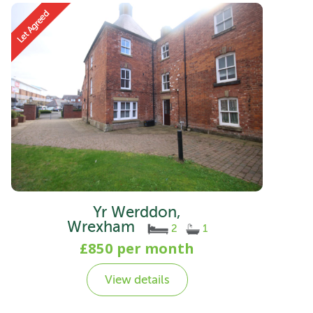
Yr Werddon,
Wrexham
2
1
£850 per month
View details