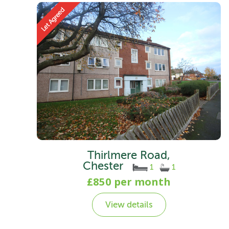
Thirlmere Road,
Chester
1
1
£850 per month
View details