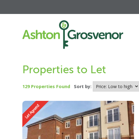
Properties to Let
129 Properties Found
Sort by: