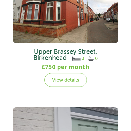
Upper Brassey Street,
Birkenhead
3
0
£750 per month
View details