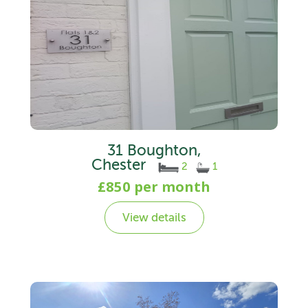
31 Boughton,
Chester
2
1
£850 per month
View details