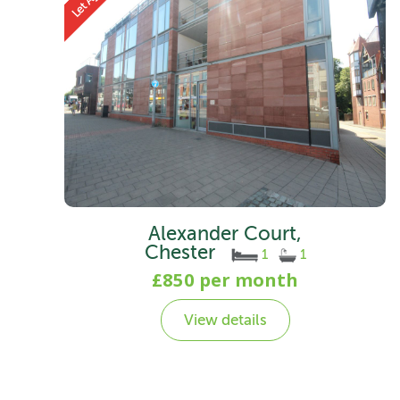
Alexander Court,
Chester
1
1
£850 per month
View details