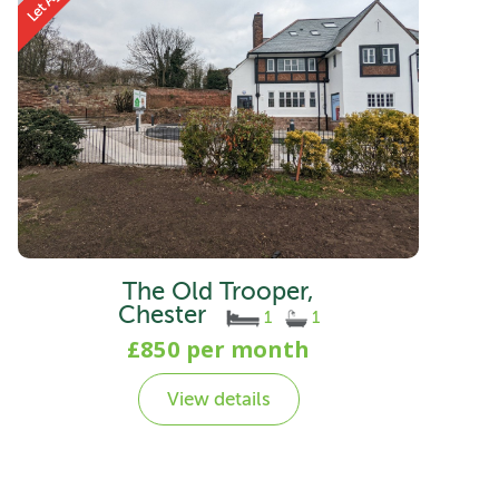
The Old Trooper,
Chester
1
1
£850 per month
View details