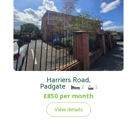
Harriers Road,
Padgate
2
1
£850 per month
View details