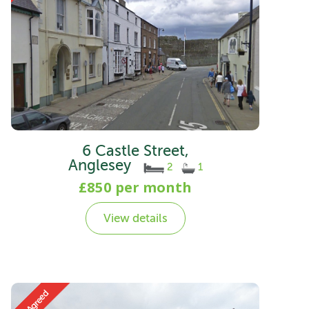
6 Castle Street,
Anglesey
2
1
£850 per month
View details