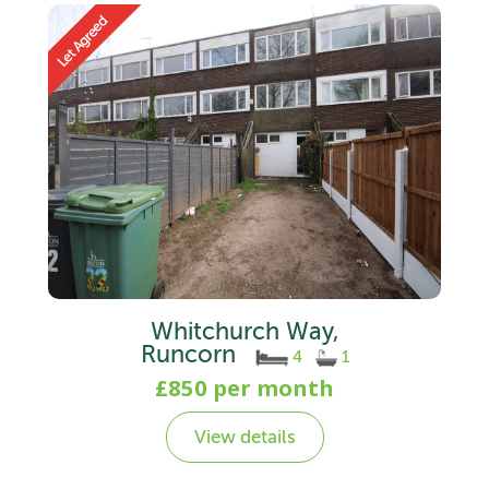
Whitchurch Way,
Runcorn
4
1
£850 per month
View details