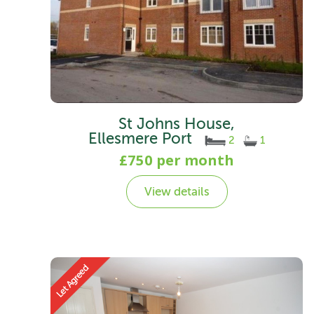
St Johns House,
Ellesmere Port
2
1
£750 per month
View details