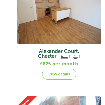
Alexander Court,
Chester
1
1
£825 per month
View details