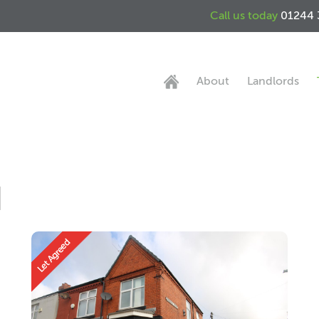
Call us today
01244 
About
Landlords