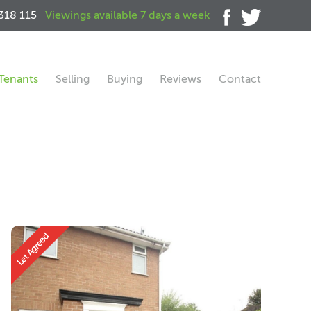
318 115
Viewings available 7 days a week
Tenants
Selling
Buying
Reviews
Contact