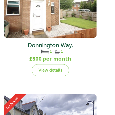
Donnington Way,
1
1
£800 per month
View details