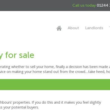
Call us today
01244 
About
Landlords
 for sale
ating whether to sell your home, finally a decision has been made a
vice on making your home stand out from the crowd....take heed, home
ours’ properties. If you do this and it makes you feel slightly
ess your potential buyers.