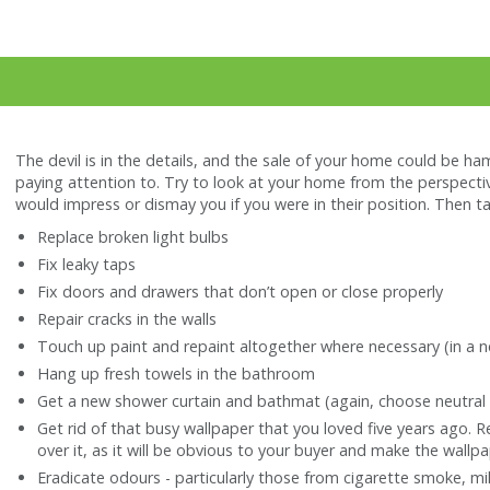
The devil is in the details, and the sale of your home could be ha
paying attention to. Try to look at your home from the perspectiv
would impress or dismay you if you were in their position. Then t
Replace broken light bulbs
Fix leaky taps
Fix doors and drawers that don’t open or close properly
Repair cracks in the walls
Touch up paint and repaint altogether where necessary (in a ne
Hang up fresh towels in the bathroom
Get a new shower curtain and bathmat (again, choose neutral
Get rid of that busy wallpaper that you loved five years ago. R
over it, as it will be obvious to your buyer and make the wallpa
Eradicate odours - particularly those from cigarette smoke, m