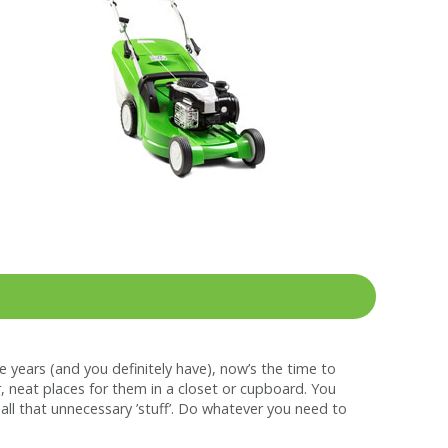
he years (and you definitely have), now’s the time to
r, neat places for them in a closet or cupboard. You
ll that unnecessary ’stuff’. Do whatever you need to