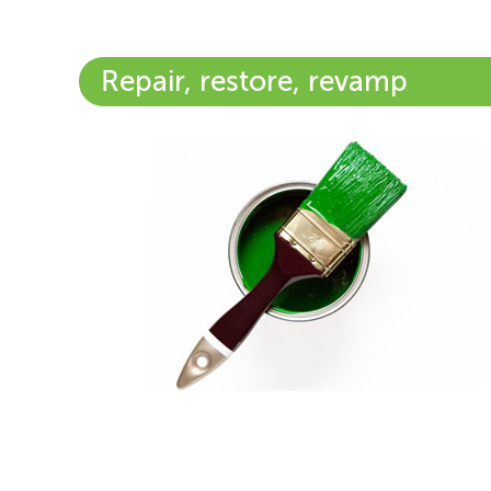
Repair, restore, revamp