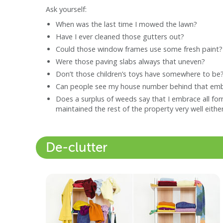
Ask yourself:
When was the last time I mowed the lawn?
Have I ever cleaned those gutters out?
Could those window frames use some fresh paint?
Were those paving slabs always that uneven?
Don’t those children’s toys have somewhere to be
Can people see my house number behind that emb
Does a surplus of weeds say that I embrace all fo
maintained the rest of the property very well eithe
De-clutter