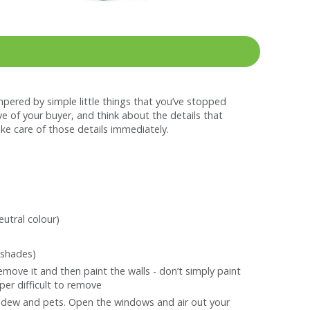
mpered by simple little things that you’ve stopped
e of your buyer, and think about the details that
ake care of those details immediately.
utral colour)
 shades)
emove it and then paint the walls - don’t simply paint
per difficult to remove
ildew and pets. Open the windows and air out your