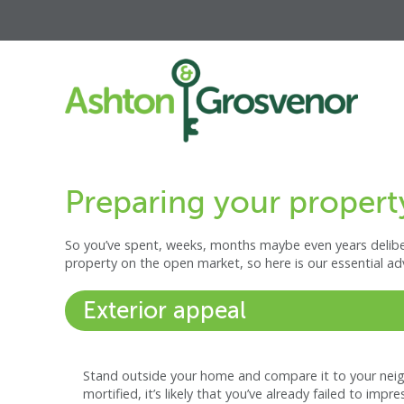
Preparing your property
So you’ve spent, weeks, months maybe even years deliber
property on the open market, so here is our essential ad
Exterior appeal
Stand outside your home and compare it to your neighb
mortified, it’s likely that you’ve already failed to impr