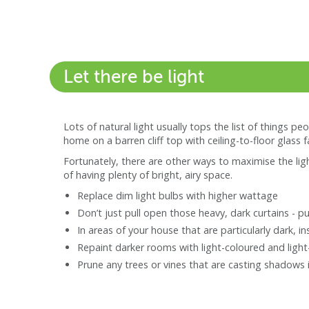
Let there be light
Lots of natural light usually tops the list of things pe
home on a barren cliff top with ceiling-to-floor glass 
Fortunately, there are other ways to maximise the ligh
of having plenty of bright, airy space.
Replace dim light bulbs with higher wattage
Don’t just pull open those heavy, dark curtains - 
In areas of your house that are particularly dark, in
Repaint darker rooms with light-coloured and light-
Prune any trees or vines that are casting shadows 