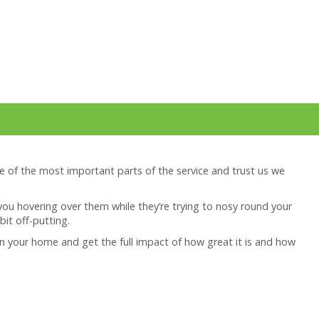
e of the most important parts of the service and trust us we
you hovering over them while they’re trying to nosy round your
bit off-putting.
r in your home and get the full impact of how great it is and how