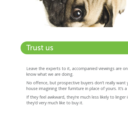
Trust us
Leave the experts to it, accompanied viewings are on
know what we are doing.
No offence, but prospective buyers don’t really want 
house imagining their furniture in place of yours. It’s a 
If they feel awkward, they’re much less likely to linge
they’d very much like to buy it.