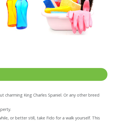
ut charming King Charles Spaniel. Or any other breed
perty.
e, or better still, take Fido for a walk yourself. This