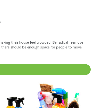
s
making their house feel crowded. Be radical - remove
ide, there should be enough space for people to move