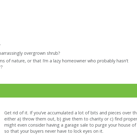
?
arrassingly overgrown shrub?
rms of nature, or that I’m a lazy homeowner who probably hasn’t
r?
Get rid of it. If you’ve accumulated a lot of bits and pieces over t
either a) throw them out, b) give them to charity or c) find prope
might even consider having a garage sale to purge your house of a
so that your buyers never have to lock eyes on it.