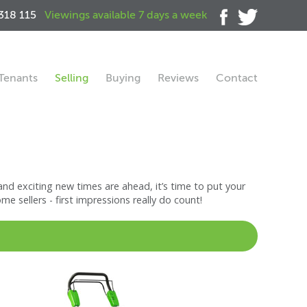
318 115
Viewings available 7 days a week
Tenants
Selling
Buying
Reviews
Contact
nd exciting new times are ahead, it’s time to put your
 sellers - first impressions really do count!