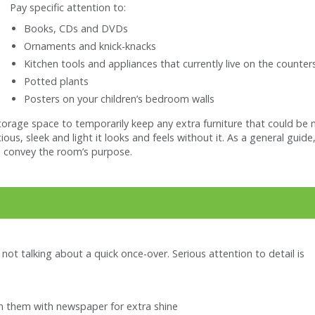
Pay specific attention to:
Books, CDs and DVDs
Ornaments and knick-knacks
Kitchen tools and appliances that currently live on the counter
Potted plants
Posters on your children’s bedroom walls
torage space to temporarily keep any extra furniture that could be 
cious, sleek and light it looks and feels without it. As a general gu
 convey the room’s purpose.
not talking about a quick once-over. Serious attention to detail is
sh them with newspaper for extra shine