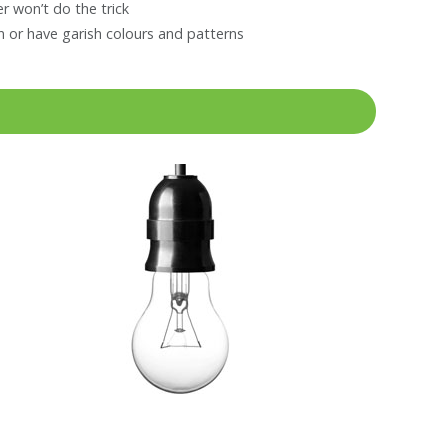
r won’t do the trick
 or have garish colours and patterns