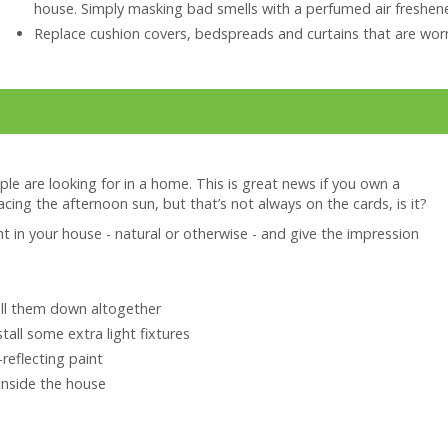
house. Simply masking bad smells with a perfumed air freshene
Replace cushion covers, bedspreads and curtains that are worn
ople are looking for in a home. This is great news if you own a
facing the afternoon sun, but that’s not always on the cards, is it?
t in your house - natural or otherwise - and give the impression
pull them down altogether
stall some extra light fixtures
reflecting paint
inside the house