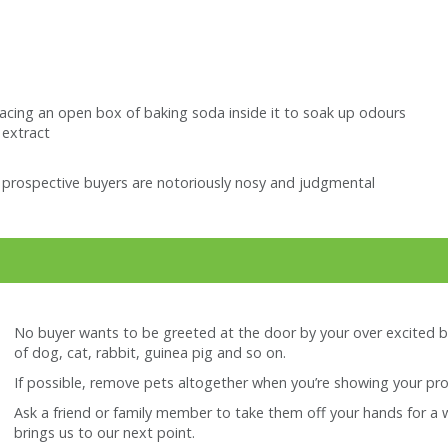
placing an open box of baking soda inside it to soak up odours
 extract
t prospective buyers are notoriously nosy and judgmental
No buyer wants to be greeted at the door by your over excited b
of dog, cat, rabbit, guinea pig and so on.
If possible, remove pets altogether when you’re showing your pro
Ask a friend or family member to take them off your hands for a whil
brings us to our next point.