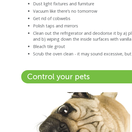
Dust light fixtures and furniture
Vacuum like there’s no tomorrow
Get rid of cobwebs
Polish taps and mirrors
Clean out the refrigerator and deodorise it by a) 
and b) wiping down the inside surfaces with vanilla
Bleach tile grout
Scrub the oven clean - it may sound excessive, bu
Control your pets