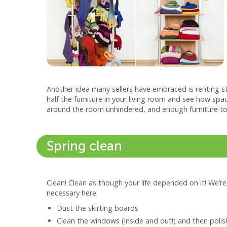
Another idea many sellers have embraced is renting s
half the furniture in your living room and see how spa
around the room unhindered, and enough furniture to
Spring clean
Clean! Clean as though your life depended on it! We’re 
necessary here.
Dust the skirting boards
Clean the windows (inside and out!) and then poli