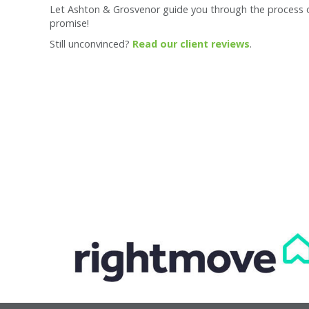
Let Ashton & Grosvenor guide you through the process of 
promise!
Still unconvinced?
Read our client reviews
.