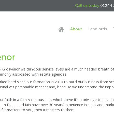
Call us today
01244 
About
Landlords
enor
 Grosvenor we think our service levels are a much needed breath of 
mmonly associated with estate agencies.
ed hard since our formation in 2010 to build our business from scra
fessional yet personable manner and, because we understand the import
 faith in a family-run business who believe it’s a privilege to have
m Diana and Iain have over 30 years’ experience in sales and marketi
if it matters to you, then it matters to them.