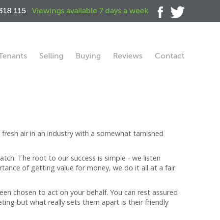
318 115
Viewings available 7 days a week
Tenants
Selling
Buying
Reviews
Contact
fresh air in an industry with a somewhat tarnished
tch. The root to our success is simple - we listen
ance of getting value for money, we do it all at a fair
 been chosen to act on your behalf. You can rest assured
ng but what really sets them apart is their friendly