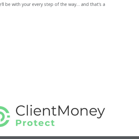
ll be with your every step of the way… and that’s a