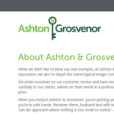
About Ashton & Grosv
While we don’t like to blow our own trumpet, at Ashton &
reputation; we aim to dispel the stereotypical image co
We pride ourselves on our customer service and have work
carefully to our clients, deliver on their needs in a pro
price.
When you instruct Ashton & Grosvenor, you’re putting your
you’re in safe hands. Between them, husband and wife tea
‘can-do’ approach where nothing is too small to matter - 