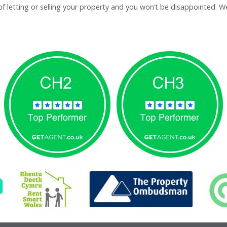
letting or selling your property and you won’t be disappointed. We’