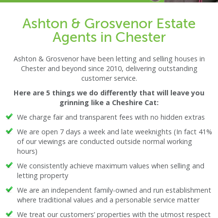
Ashton & Grosvenor Estate
Agents in Chester
Ashton & Grosvenor have been letting and selling houses in
Chester and beyond since 2010, delivering outstanding
customer service.
Here are 5 things we do differently that will leave you
grinning like a Cheshire Cat:
We charge fair and transparent fees with no hidden extras
We are open 7 days a week and late weeknights (In fact 41%
of our viewings are conducted outside normal working
hours)
We consistently achieve maximum values when selling and
letting property
We are an independent family-owned and run establishment
where traditional values and a personable service matter
We treat our customers’ properties with the utmost respect