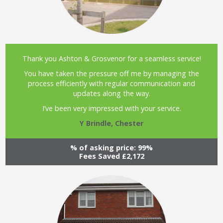
Thank you Ashton & Grosvenor for a seamless service!
You have taken the pressure off me by managing the
process efficiently with regular communication and
updates along the way.
I’ve been very impressed with your service.
Y Brindle, Chester
% of asking price: 99%
Fees Saved £2,172