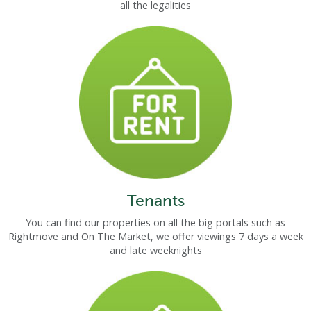
all the legalities
Tenants
You can find our properties on all the big portals such as
Rightmove and On The Market, we offer viewings 7 days a week
and late weeknights