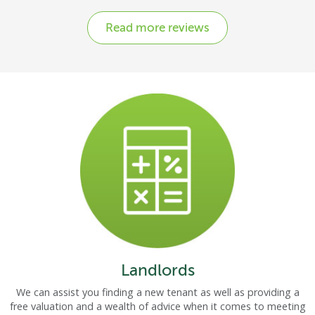
Read more reviews
Landlords
We can assist you finding a new tenant as well as providing a
free valuation and a wealth of advice when it comes to meeting