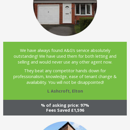
We have always found A&G’s service absolutely
outstanding! We have used them for both letting and
selling and would never use any other agent now.
They beat any competitor hands down for
professionalism, knowledge, ease of tenant change &
availability. You will not be disappointed!
L Ashcroft, Elton
% of asking price: 97%
Fees Saved £1,596