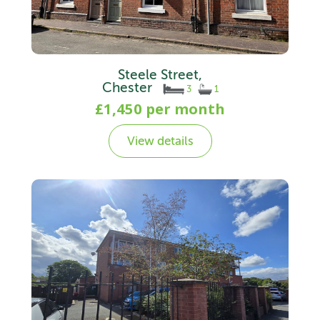
Steele Street,
Chester
3
1
£1,450 per month
View details