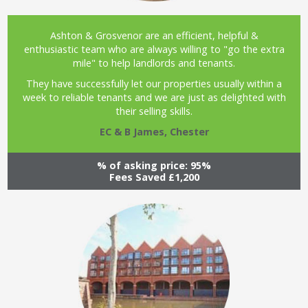
Ashton & Grosvenor are an efficient, helpful &
enthusiastic team who are always willing to "go the extra
mile" to help landlords and tenants.
They have successfully let our properties usually within a
week to reliable tenants and we are just as delighted with
their selling skills.
EC & B James, Chester
% of asking price: 95%
Fees Saved £1,200