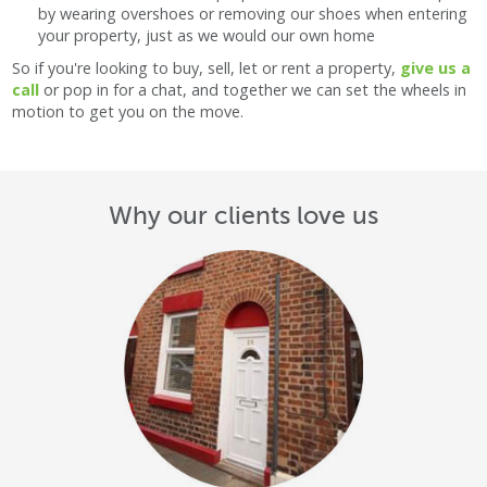
by wearing overshoes or removing our shoes when entering
your property, just as we would our own home
So if you're looking to buy, sell, let or rent a property,
give us a
call
or pop in for a chat, and together we can set the wheels in
motion to get you on the move.
Why our clients love us