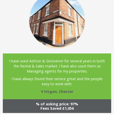
I have used Ashton & Grosvenor for several years in both
the Rental & Sales market. I have also used them as
Managing agents for my properties.
I have always found their service great and the people
easy to work with.
V Hogan, Chester
% of asking price: 97%
Fees Saved £1,056