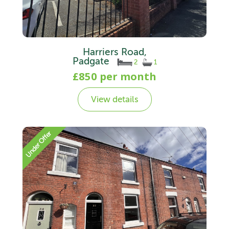
Harriers Road,
Padgate
2
1
£850 per month
View details