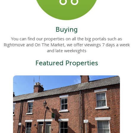
Buying
You can find our properties on all the big portals such as
Rightmove and On The Market, we offer viewings 7 days a week
and late weeknights
Featured Properties