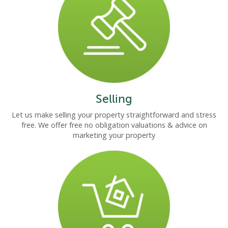
Selling
Let us make selling your property straightforward and stress
free. We offer free no obligation valuations & advice on
marketing your property