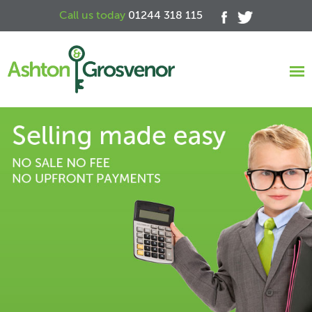
Call us today
01244 318 115