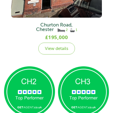
Churton Road,
Chester
2
1
£195,000
View details