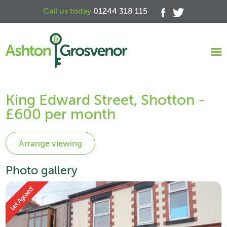
Call us today
01244 318 115
King Edward Street, Shotton -
£600 per month
Photo gallery