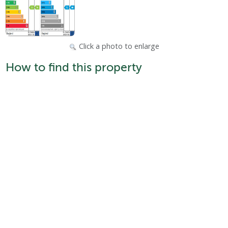
Click a photo to enlarge
How to find this property