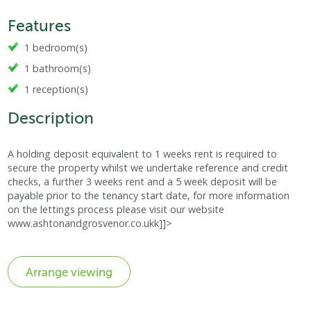
Features
1 bedroom(s)
1 bathroom(s)
1 reception(s)
Description
A holding deposit equivalent to 1 weeks rent is required to
secure the property whilst we undertake reference and credit
checks, a further 3 weeks rent and a 5 week deposit will be
payable prior to the tenancy start date, for more information
on the lettings process please visit our website
www.ashtonandgrosvenor.co.ukk]]>