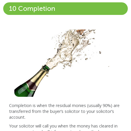
10 Completion
Completion is when the residual monies (usually 90%) are
transferred from the buyer’s solicitor to your solicitor’s
account.
Your solicitor will call you when the money has cleared in