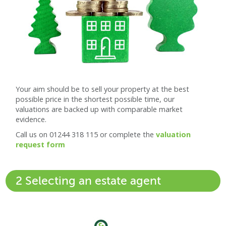
Your aim should be to sell your property at the best
possible price in the shortest possible time, our
valuations are backed up with comparable market
evidence.
Call us on 01244 318 115 or complete the
valuation
request form
2 Selecting an estate agent