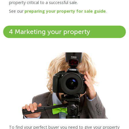
property critical to a successful sale.
See our
preparing your property for sale guide
.
4 Marketing your property
To find your perfect buyer you need to give your property