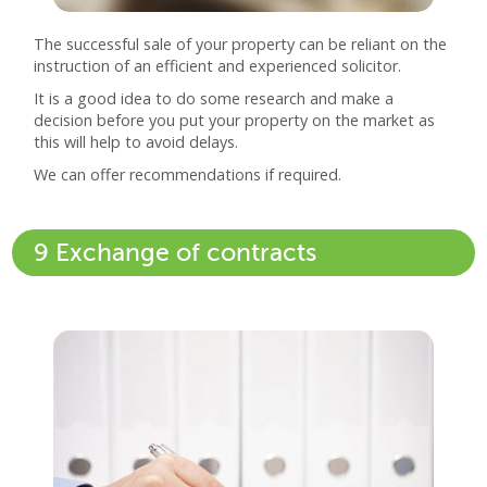
The successful sale of your property can be reliant on the
instruction of an efficient and experienced solicitor.
It is a good idea to do some research and make a
decision before you put your property on the market as
this will help to avoid delays.
We can offer recommendations if required.
9 Exchange of contracts