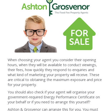
When choosing your agent you consider their opening
hours, when they will be available to conduct viewings,
their fees, how quickly they respond to enquiries and
what kind of marketing your property will receive. These
are critical to obtaining the maximum exposure and price
for your property.
You should also check if your agent will organise your
government-required Energy Performance Certificate on
your behalf or if you need to arrange this yourself?
Ashton & Grosvenor can arrange this for you. You must