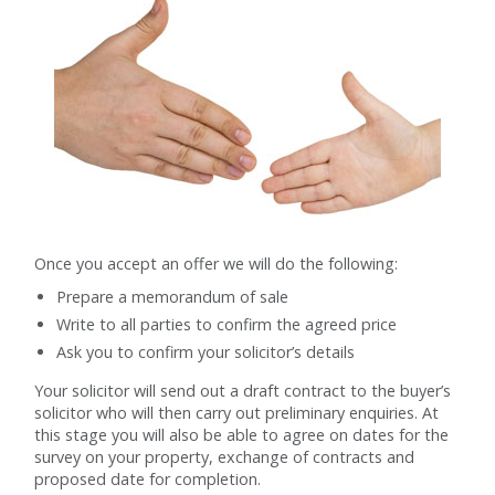
Once you accept an offer we will do the following:
Prepare a memorandum of sale
Write to all parties to confirm the agreed price
Ask you to confirm your solicitor’s details
Your solicitor will send out a draft contract to the buyer’s
solicitor who will then carry out preliminary enquiries. At
this stage you will also be able to agree on dates for the
survey on your property, exchange of contracts and
proposed date for completion.