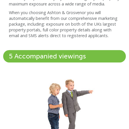
maximum exposure across a wide range of media.
When you choosing Ashton & Grosvenor you will
automatically benefit from our comprehensive marketing
package, including: exposure on both of the UKs largest
property portals, full color property details along with
email and SMS alerts direct to registered applicants.
5 Accompanied viewings