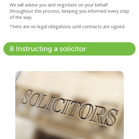
We will advise you and negotiate on your behalf
throughout this process, keeping you informed every step
of the way.
There are no legal obligations until contracts are signed.
8 Instructing a solicitor