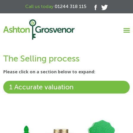
Call us today
01244 318 115
The Selling process
Please click on a section below to expand:
1 Accurate valuation