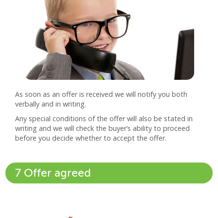
As soon as an offer is received we will notify you both
verbally and in writing.
Any special conditions of the offer will also be stated in
writing and we will check the buyer’s ability to proceed
before you decide whether to accept the offer.
7 Offer agreed