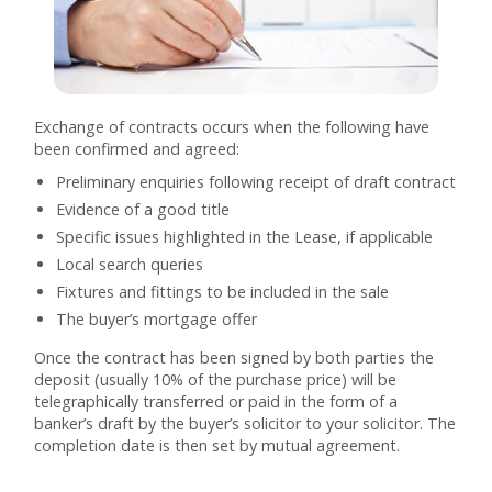
Exchange of contracts occurs when the following have
been confirmed and agreed:
Preliminary enquiries following receipt of draft contract
Evidence of a good title
Specific issues highlighted in the Lease, if applicable
Local search queries
Fixtures and fittings to be included in the sale
The buyer’s mortgage offer
Once the contract has been signed by both parties the
deposit (usually 10% of the purchase price) will be
telegraphically transferred or paid in the form of a
banker’s draft by the buyer’s solicitor to your solicitor. The
completion date is then set by mutual agreement.