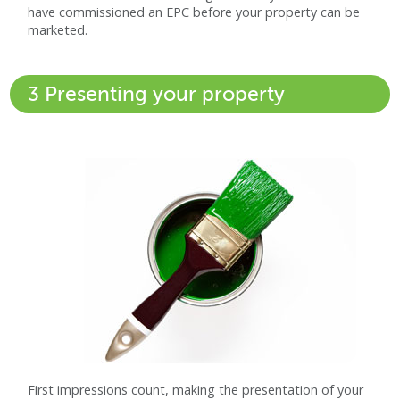
have commissioned an EPC before your property can be
marketed.
3 Presenting your property
First impressions count, making the presentation of your