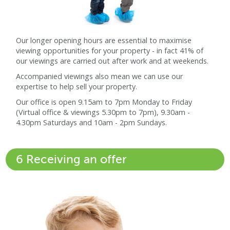
Our longer opening hours are essential to maximise
viewing opportunities for your property - in fact 41% of
our viewings are carried out after work and at weekends.
Accompanied viewings also mean we can use our
expertise to help sell your property.
Our office is open 9.15am to 7pm Monday to Friday
(Virtual office & viewings 5.30pm to 7pm), 9.30am -
4.30pm Saturdays and 10am - 2pm Sundays.
6 Receiving an offer