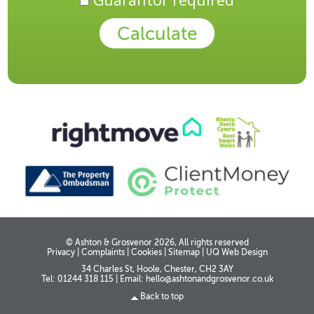
© Ashton & Grosvenor 2026, All rights reserved
Privacy
|
Complaints
|
Cookies
|
Sitemap
|
UQ Web Design
34 Charles St, Hoole, Chester, CH2 3AY
Tel: 01244 318 115
|
Email:
hello@ashtonandgrosvenor.co.uk
Back to top