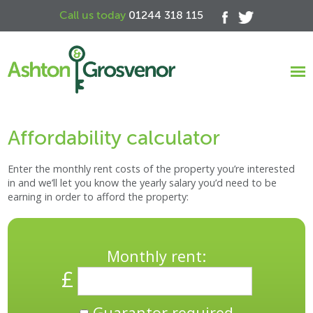
Call us today
01244 318 115
Affordability calculator
Enter the monthly rent costs of the property you’re interested
in and we’ll let you know the yearly salary you’d need to be
earning in order to afford the property:
Monthly rent:
£
Guarantor required