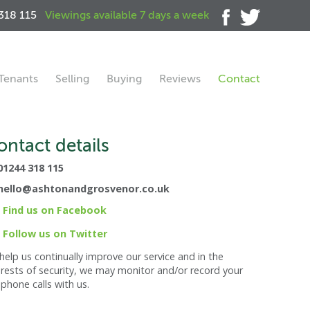
318 115
Viewings available 7 days a week
Tenants
Selling
Buying
Reviews
Contact
ontact details
01244 318 115
hello@ashtonandgrosvenor.co.uk
Find us on Facebook
Follow us on Twitter
help us continually improve our service and in the
erests of security, we may monitor and/or record your
ephone calls with us.