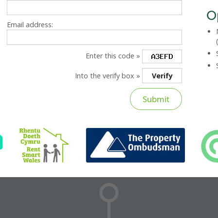
O
Email address:
Enter this code »
Into the verify box »