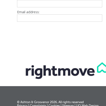
Email address:
© Ashton & Grosvenor 2026, All rights reserved
Privacy
|
Complaints
|
Cookies
|
Sitemap
|
UQ Web Design