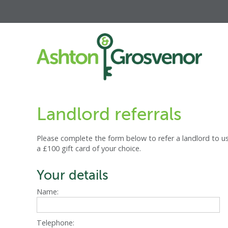
Landlord referrals
Please complete the form below to refer a landlord to us
a £100 gift card of your choice.
Your details
Name:
Telephone: