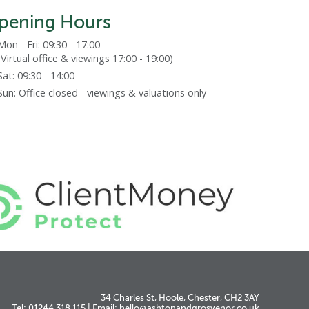
pening Hours
Mon - Fri: 09:30 - 17:00
(Virtual office & viewings 17:00 - 19:00)
Sat: 09:30 - 14:00
Sun: Office closed - viewings & valuations only
34 Charles St, Hoole, Chester, CH2 3AY
Tel: 01244 318 115
|
Email:
hello@ashtonandgrosvenor.co.uk