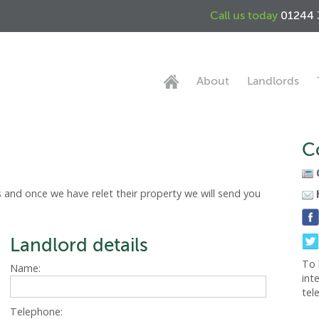
Call us today
01244 
About
Landlords
C
 and once we have relet their property we will send you
Landlord details
To 
Name:
int
tel
Telephone: