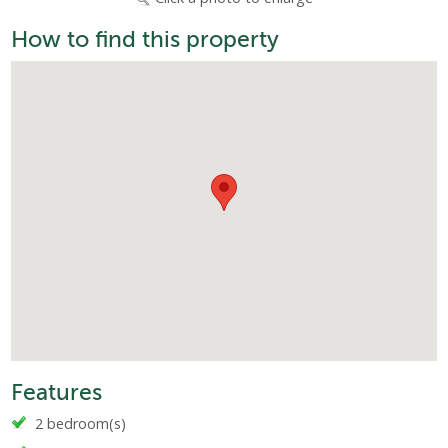
How to find this property
Features
2 bedroom(s)