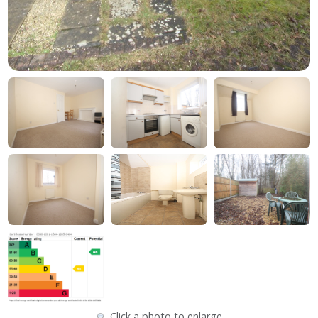
Click a photo to enlarge