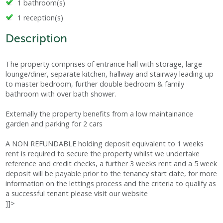
1 bathroom(s)
1 reception(s)
Description
The property comprises of entrance hall with storage, large
lounge/diner, separate kitchen, hallway and stairway leading up
to master bedroom, further double bedroom & family
bathroom with over bath shower.
Externally the property benefits from a low maintainance
garden and parking for 2 cars
A NON REFUNDABLE holding deposit equivalent to 1 weeks
rent is required to secure the property whilst we undertake
reference and credit checks, a further 3 weeks rent and a 5 week
deposit will be payable prior to the tenancy start date, for more
information on the lettings process and the criteria to qualify as
a successful tenant please visit our website
]]>