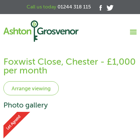
Call us today
01244 318 115
Foxwist Close, Chester - £1,000
per month
Photo gallery