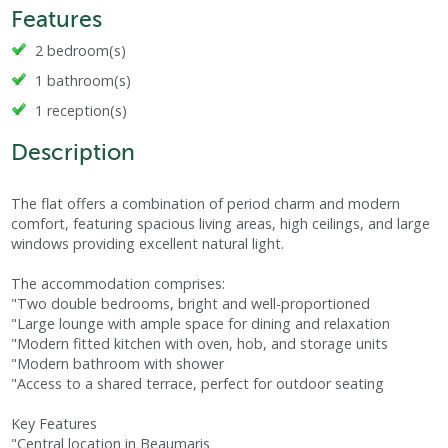
Features
2 bedroom(s)
1 bathroom(s)
1 reception(s)
Description
The flat offers a combination of period charm and modern
comfort, featuring spacious living areas, high ceilings, and large
windows providing excellent natural light.
The accommodation comprises:
"Two double bedrooms, bright and well-proportioned
"Large lounge with ample space for dining and relaxation
"Modern fitted kitchen with oven, hob, and storage units
"Modern bathroom with shower
"Access to a shared terrace, perfect for outdoor seating
Key Features
"Central location in Beaumaris