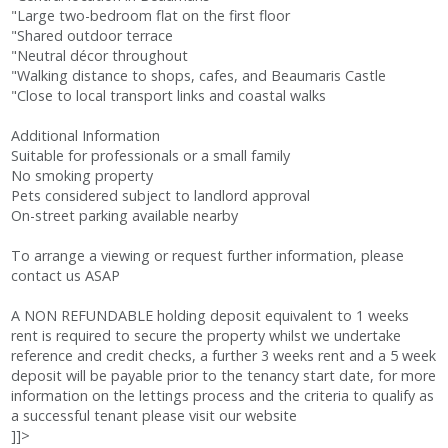
"Large two-bedroom flat on the first floor
"Shared outdoor terrace
"Neutral décor throughout
"Walking distance to shops, cafes, and Beaumaris Castle
"Close to local transport links and coastal walks
Additional Information
Suitable for professionals or a small family
No smoking property
Pets considered subject to landlord approval
On-street parking available nearby
To arrange a viewing or request further information, please
contact us ASAP
A NON REFUNDABLE holding deposit equivalent to 1 weeks
rent is required to secure the property whilst we undertake
reference and credit checks, a further 3 weeks rent and a 5 week
deposit will be payable prior to the tenancy start date, for more
information on the lettings process and the criteria to qualify as
a successful tenant please visit our website
]]>