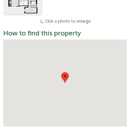
Click a photo to enlarge
How to find this property