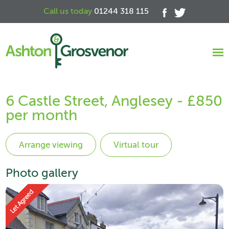
Call us today
01244 318 115
6 Castle Street, Anglesey - £850
per month
Virtual tour
Photo gallery