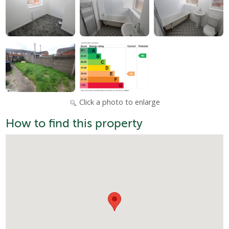
Click a photo to enlarge
How to find this property