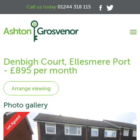
Call us today
01244 318 115
Denbigh Court, Ellesmere Port
- £895 per month
Photo gallery