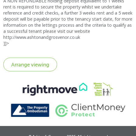
A NON REFUNDABLE holding deposit equivalent to 1 weeks
rent is required to secure the property whilst we undertake
reference and credit checks, a further 3 weeks rent and a 5 week
deposit will be payable prior to the tenancy start date, for more
information on the lettings process and the criteria to qualify as
a successful tenant please visit our website
http://www.ashtonandgrosvenor.co.uk
]]>