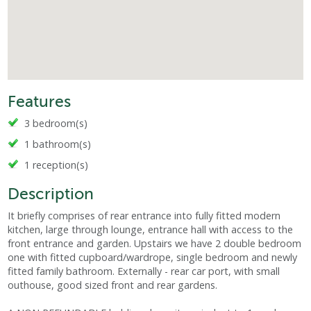
Features
3 bedroom(s)
1 bathroom(s)
1 reception(s)
Description
It briefly comprises of rear entrance into fully fitted modern
kitchen, large through lounge, entrance hall with access to the
front entrance and garden. Upstairs we have 2 double bedroom
one with fitted cupboard/wardrope, single bedroom and newly
fitted family bathroom. Externally - rear car port, with small
outhouse, good sized front and rear gardens.