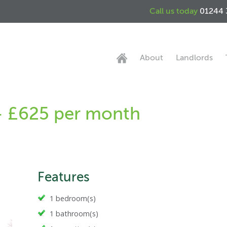
Call us today
01244 
About
Landlords
- £625 per month
Features
1 bedroom(s)
1 bathroom(s)