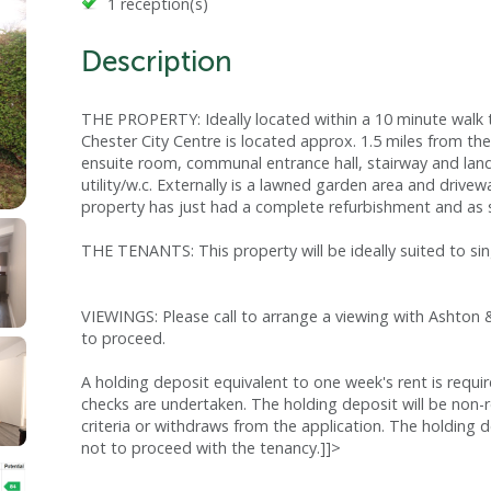
1 reception(s)
Description
THE PROPERTY: Ideally located within a 10 minute walk 
Chester City Centre is located approx. 1.5 miles from t
ensuite room, communal entrance hall, stairway and land
utility/w.c. Externally is a lawned garden area and drivew
property has just had a complete refurbishment and as suc
THE TENANTS: This property will be ideally suited to sin
VIEWINGS: Please call to arrange a viewing with Ashton 
to proceed.
A holding deposit equivalent to one week's rent is requi
checks are undertaken. The holding deposit will be non-
criteria or withdraws from the application. The holding d
not to proceed with the tenancy.]]>