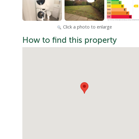
Click a photo to enlarge
How to find this property