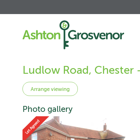
Ludlow Road, Chester 
Photo gallery