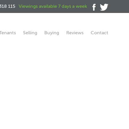
318 115
Viewings available 7 days a week
Tenants
Selling
Buying
Reviews
Contact