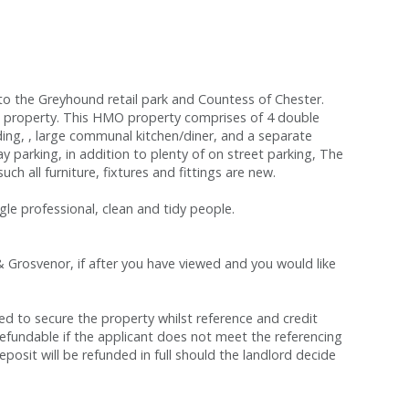
to the Greyhound retail park and Countess of Chester.
he property. This HMO property comprises of 4 double
ing, , large communal kitchen/diner, and a separate
ay parking, in addition to plenty of on street parking, The
h all furniture, fixtures and fittings are new.
gle professional, clean and tidy people.
& Grosvenor, if after you have viewed and you would like
red to secure the property whilst reference and credit
refundable if the applicant does not meet the referencing
eposit will be refunded in full should the landlord decide