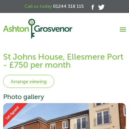
Call us today
01244 318 115
St Johns House, Ellesmere Port
- £750 per month
Photo gallery