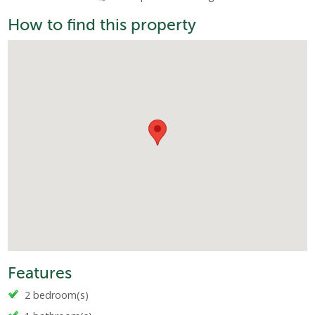
How to find this property
Features
2 bedroom(s)