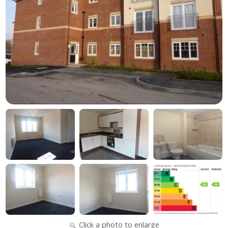
Click a photo to enlarge