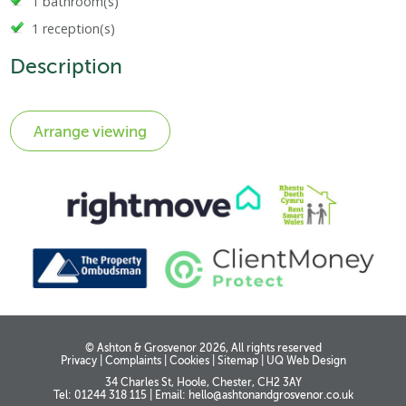
1 bathroom(s)
1 reception(s)
Description
© Ashton & Grosvenor 2026, All rights reserved
Privacy
|
Complaints
|
Cookies
|
Sitemap
|
UQ Web Design
34 Charles St, Hoole, Chester, CH2 3AY
Tel: 01244 318 115
|
Email:
hello@ashtonandgrosvenor.co.uk