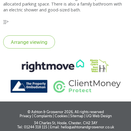
allocated parking space. There is also a family bathroom with
an electric shower and good-sized bath.
]]>
© Ashton & Grosvenor 2026, All rights reserved
Privacy
|
Complaints
|
Cookies
|
Sitemap
|
UQ Web Design
34 Charles St, Hoole, Chester, CH2 3AY
Tel: 01244 318 115
|
Email:
hello@ashtonandgrosvenor.co.uk