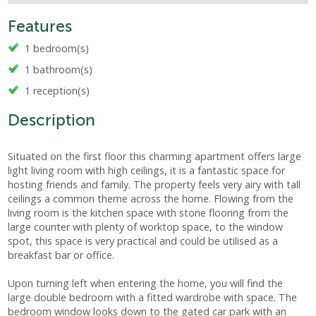
Features
1 bedroom(s)
1 bathroom(s)
1 reception(s)
Description
Situated on the first floor this charming apartment offers large
light living room with high ceilings, it is a fantastic space for
hosting friends and family. The property feels very airy with tall
ceilings a common theme across the home. Flowing from the
living room is the kitchen space with stone flooring from the
large counter with plenty of worktop space, to the window
spot, this space is very practical and could be utilised as a
breakfast bar or office.
Upon turning left when entering the home, you will find the
large double bedroom with a fitted wardrobe with space. The
bedroom window looks down to the gated car park with an