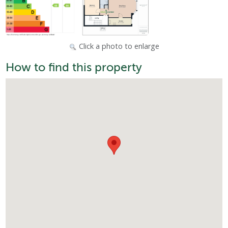
Click a photo to enlarge
How to find this property