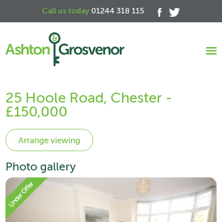
Call us today
01244 318 115
25 Hoole Road, Chester -
£150,000
Photo gallery