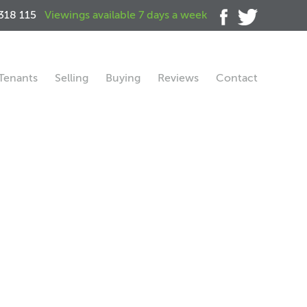
318 115
Viewings available 7 days a week
Tenants
Selling
Buying
Reviews
Contact