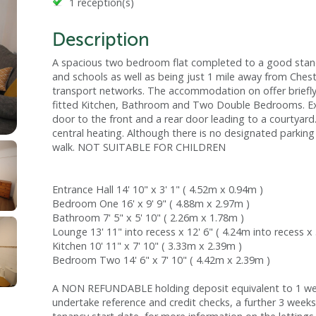
1 reception(s)
Description
A spacious two bedroom flat completed to a good stand
and schools as well as being just 1 mile away from Cheste
transport networks. The accommodation on offer briefl
fitted Kitchen, Bathroom and Two Double Bedrooms. Ext
door to the front and a rear door leading to a courtyar
central heating. Although there is no designated parking
walk. NOT SUITABLE FOR CHILDREN
Entrance Hall 14' 10" x 3' 1" ( 4.52m x 0.94m )
Bedroom One 16' x 9' 9" ( 4.88m x 2.97m )
Bathroom 7' 5" x 5' 10" ( 2.26m x 1.78m )
Lounge 13' 11" into recess x 12' 6" ( 4.24m into recess x
Kitchen 10' 11" x 7' 10" ( 3.33m x 2.39m )
Bedroom Two 14' 6" x 7' 10" ( 4.42m x 2.39m )
A NON REFUNDABLE holding deposit equivalent to 1 week
undertake reference and credit checks, a further 3 weeks