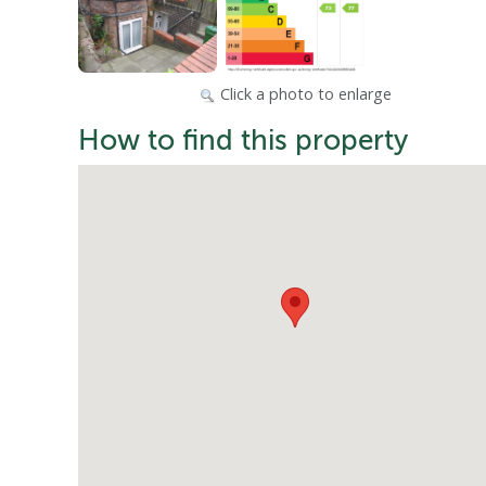
Click a photo to enlarge
How to find this property