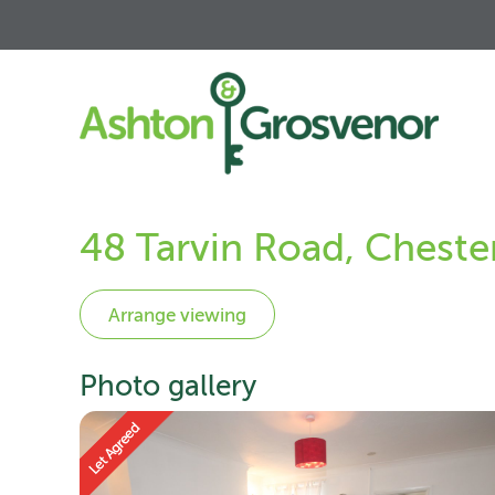
48 Tarvin Road, Chest
Photo gallery