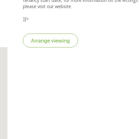
tenancy start date, for more information on the lettings 
please visit our website
]]>