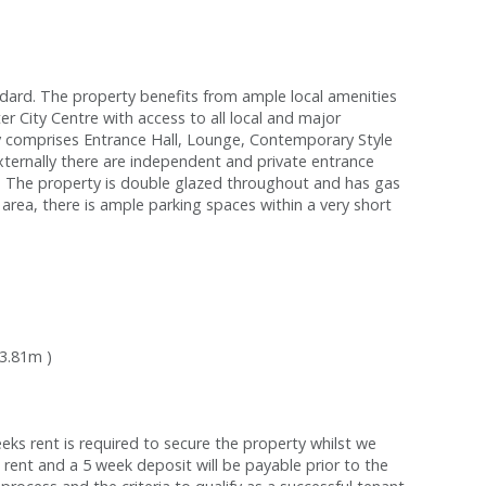
ard. The property benefits from ample local amenities
r City Centre with access to all local and major
y comprises Entrance Hall, Lounge, Contemporary Style
ernally there are independent and private entrance
d. The property is double glazed throughout and has gas
 area, there is ample parking spaces within a very short
 3.81m )
s rent is required to secure the property whilst we
 rent and a 5 week deposit will be payable prior to the