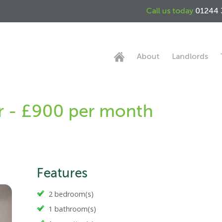
Call us today
01244 
About
Landlords
er - £900 per month
Features
2 bedroom(s)
1 bathroom(s)