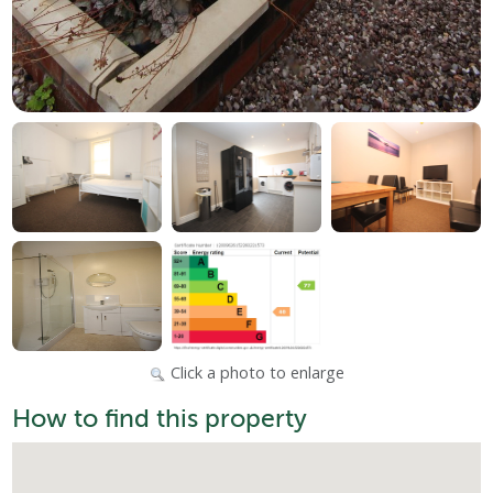
Click a photo to enlarge
How to find this property