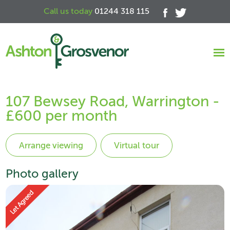
Call us today
01244 318 115
107 Bewsey Road, Warrington -
£600 per month
Virtual tour
Photo gallery