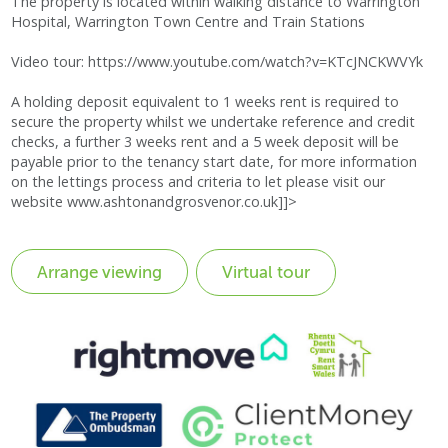
The property is located within walking distance to Warrington
Hospital, Warrington Town Centre and Train Stations
Video tour: https://www.youtube.com/watch?v=KTcJNCKWVYk
A holding deposit equivalent to 1 weeks rent is required to
secure the property whilst we undertake reference and credit
checks, a further 3 weeks rent and a 5 week deposit will be
payable prior to the tenancy start date, for more information
on the lettings process and criteria to let please visit our
website www.ashtonandgrosvenor.co.uk]]>
Virtual tour