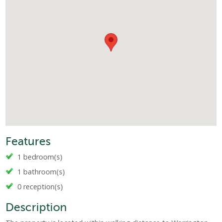
Features
1 bedroom(s)
1 bathroom(s)
0 reception(s)
Description