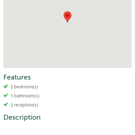
Features
2 bedroom(s)
1 bathroom(s)
2 reception(s)
Description