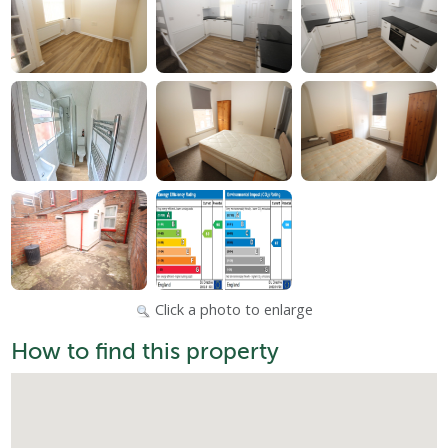
Click a photo to enlarge
How to find this property