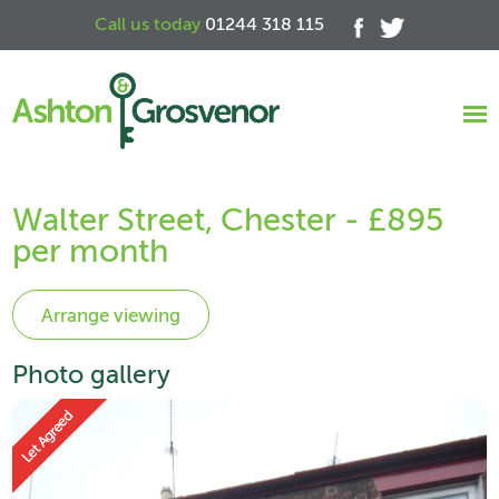
Call us today
01244 318 115
Walter Street, Chester - £895
per month
Photo gallery