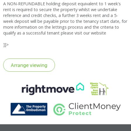
A NON-REFUNDABLE holding deposit equivalent to 1 week's
rent is required to secure the property whilst we undertake
reference and credit checks, a further 3 weeks rent and a 5-
week deposit will be payable prior to the tenancy start date, for
more information on the lettings process and the criteria to
qualify as a successful tenant please visit our website
]]>