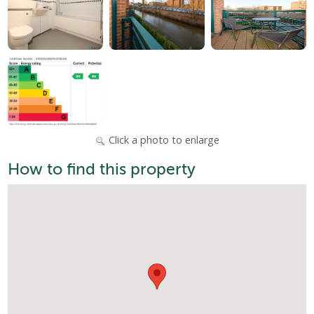
Click a photo to enlarge
How to find this property