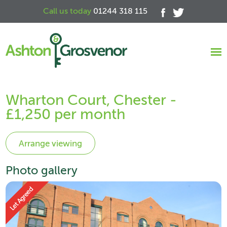
Call us today
01244 318 115
Wharton Court, Chester -
£1,250 per month
Photo gallery