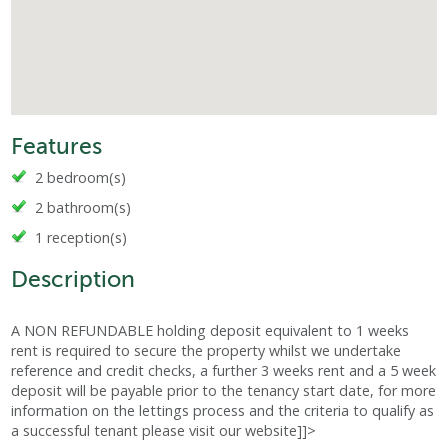
Features
2 bedroom(s)
2 bathroom(s)
1 reception(s)
Description
A NON REFUNDABLE holding deposit equivalent to 1 weeks
rent is required to secure the property whilst we undertake
reference and credit checks, a further 3 weeks rent and a 5 week
deposit will be payable prior to the tenancy start date, for more
information on the lettings process and the criteria to qualify as
a successful tenant please visit our website]]>