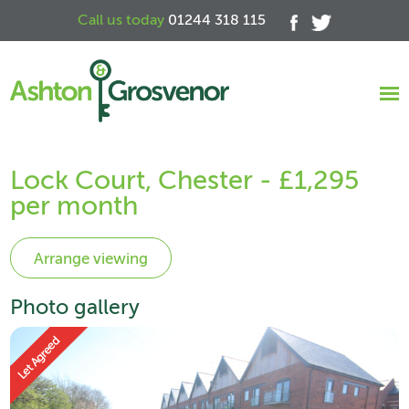
Call us today
01244 318 115
Lock Court, Chester - £1,295
per month
Photo gallery