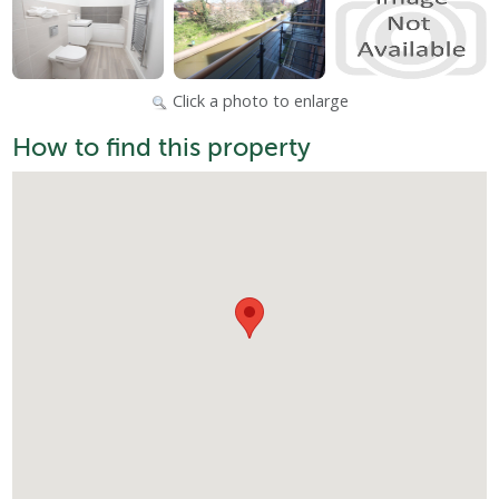
Click a photo to enlarge
How to find this property