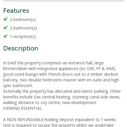
Features
2 bedroom(s)
2 bathroom(s)
1 reception(s)
Description
In brief the property comprises an entrance hall, large
kitchen/diner with integrated appliances (inc DW, FF & WM),
good sized lounge with French doors out to a timber decked
balcony, two double bedrooms master with en-suite and high
spec bathroom.
Externally the property has allocated and visitor parking. Other
benefits include Gas central heating, stunning canal side views,
walking distance to city centre, new development.
VIEWING ESSENTIAL
A NON REFUNDABLE holding deposit equivalent to 1 weeks
rent is required to secure the property whilst we undertake