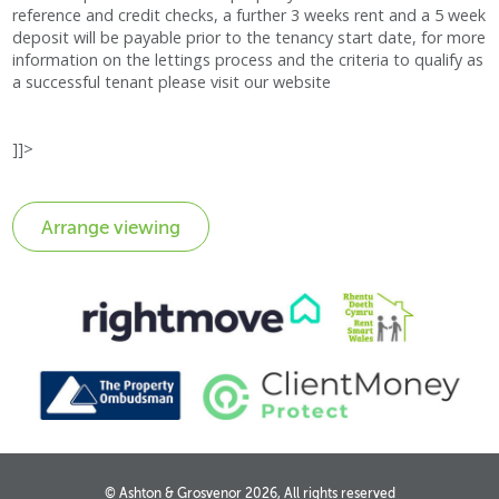
reference and credit checks, a further 3 weeks rent and a 5 week
deposit will be payable prior to the tenancy start date, for more
information on the lettings process and the criteria to qualify as
a successful tenant please visit our website
]]>
© Ashton & Grosvenor 2026, All rights reserved