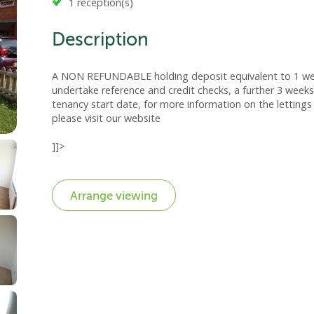
1 reception(s)
Description
A NON REFUNDABLE holding deposit equivalent to 1 week
undertake reference and credit checks, a further 3 weeks
tenancy start date, for more information on the lettings 
please visit our website
]]>