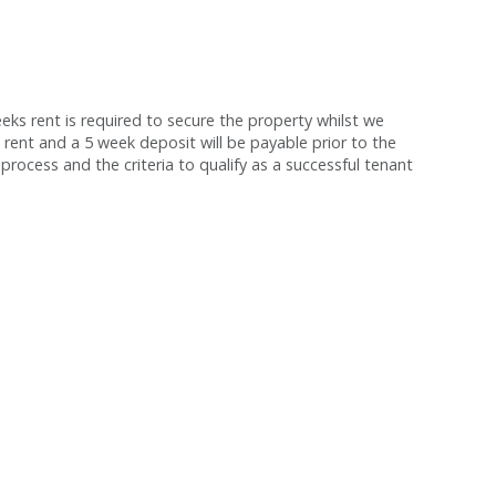
s rent is required to secure the property whilst we
 rent and a 5 week deposit will be payable prior to the
process and the criteria to qualify as a successful tenant