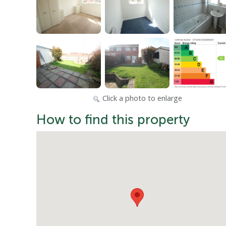
Click a photo to enlarge
How to find this property