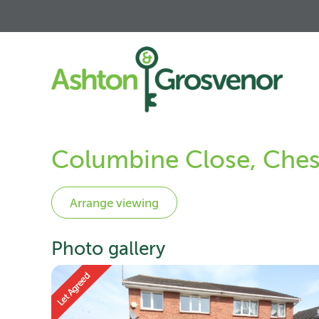
Columbine Close, Ches
Photo gallery