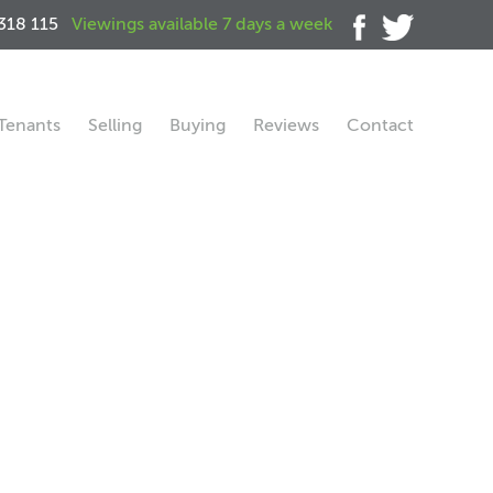
318 115
Viewings available 7 days a week
Tenants
Selling
Buying
Reviews
Contact