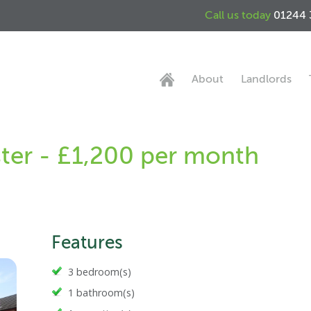
Call us today
01244 
About
Landlords
ter - £1,200 per month
Features
3 bedroom(s)
1 bathroom(s)