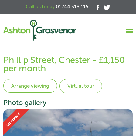
Call us today
01244 318 115
Phillip Street, Chester - £1,150
per month
Virtual tour
Photo gallery