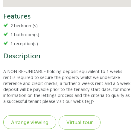
Features
2 bedroom(s)
1 bathroom(s)
1 reception(s)
Description
A NON REFUNDABLE holding deposit equivalent to 1 weeks
rent is required to secure the property whilst we undertake
reference and credit checks, a further 3 weeks rent and a 5 week
deposit will be payable prior to the tenancy start date, for more
information on the lettings process and the criteria to qualify as
a successful tenant please visit our website]]>
Virtual tour