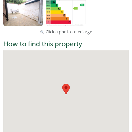
Click a photo to enlarge
How to find this property