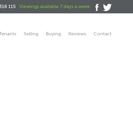
318 115
Viewings available 7 days a week
Tenants
Selling
Buying
Reviews
Contact