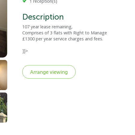
1 reception(s)
Description
107 year lease remaining,
Comprises of 3 flats with Right to Manage
£1300 per year service charges and fees.
]]>