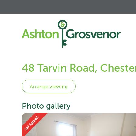
48 Tarvin Road, Cheste
Photo gallery