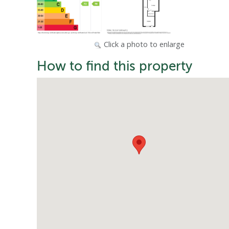
Click a photo to enlarge
How to find this property