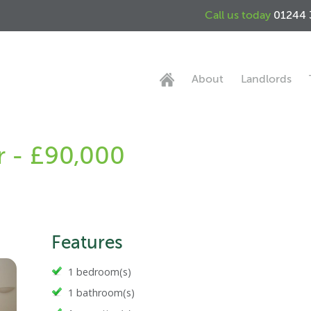
Call us today
01244 
About
Landlords
r - £90,000
Features
1 bedroom(s)
1 bathroom(s)