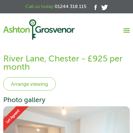
Call us today
01244 318 115
River Lane, Chester - £925 per
month
Photo gallery