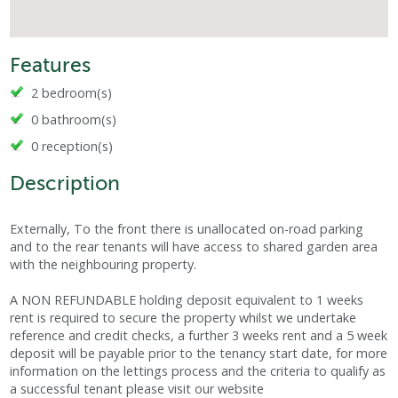
Features
2 bedroom(s)
0 bathroom(s)
0 reception(s)
Description
Externally, To the front there is unallocated on-road parking
and to the rear tenants will have access to shared garden area
with the neighbouring property.
A NON REFUNDABLE holding deposit equivalent to 1 weeks
rent is required to secure the property whilst we undertake
reference and credit checks, a further 3 weeks rent and a 5 week
deposit will be payable prior to the tenancy start date, for more
information on the lettings process and the criteria to qualify as
a successful tenant please visit our website