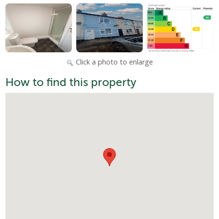
Click a photo to enlarge
How to find this property