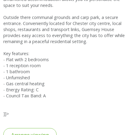
space to suit your needs.
Outside there communal grounds and carp park, a secure
entrance. Conveniently located for Chester city centre, local
shops, restaurants and transport links, Guernsey House
provides easy access to everything the city has to offer while
remaining in a peaceful residential setting.
Key features:
- Flat with 2 bedrooms
- 1 reception room
- 1 bathroom
- Unfurnished
- Gas central heating
- Energy Rating: C
- Council Tax Band: A
]]>