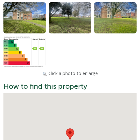
Click a photo to enlarge
How to find this property