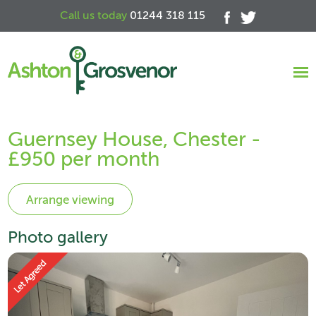
Call us today
01244 318 115
Guernsey House, Chester -
£950 per month
Photo gallery