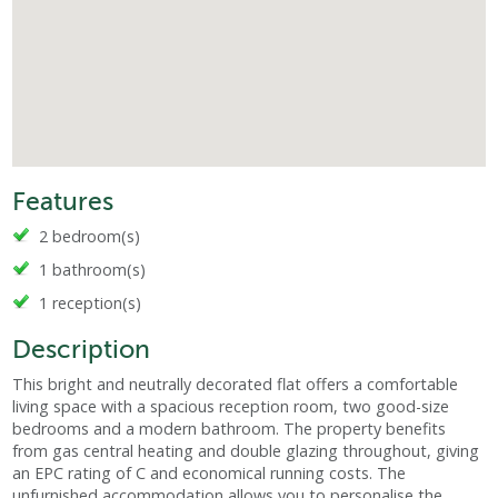
Features
2 bedroom(s)
1 bathroom(s)
1 reception(s)
Description
This bright and neutrally decorated flat offers a comfortable
living space with a spacious reception room, two good-size
bedrooms and a modern bathroom. The property benefits
from gas central heating and double glazing throughout, giving
an EPC rating of C and economical running costs. The
unfurnished accommodation allows you to personalise the