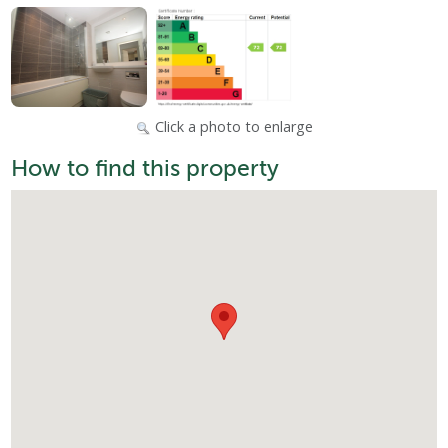
Click a photo to enlarge
How to find this property