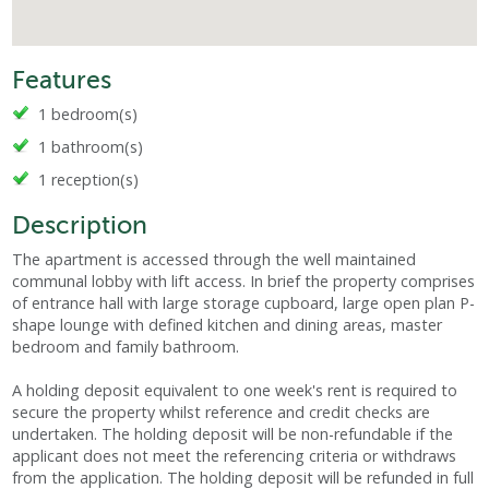
Features
1 bedroom(s)
1 bathroom(s)
1 reception(s)
Description
The apartment is accessed through the well maintained
communal lobby with lift access. In brief the property comprises
of entrance hall with large storage cupboard, large open plan P-
shape lounge with defined kitchen and dining areas, master
bedroom and family bathroom.
A holding deposit equivalent to one week's rent is required to
secure the property whilst reference and credit checks are
undertaken. The holding deposit will be non-refundable if the
applicant does not meet the referencing criteria or withdraws
from the application. The holding deposit will be refunded in full