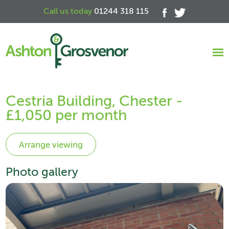
Call us today
01244 318 115
Cestria Building, Chester -
£1,050 per month
Photo gallery