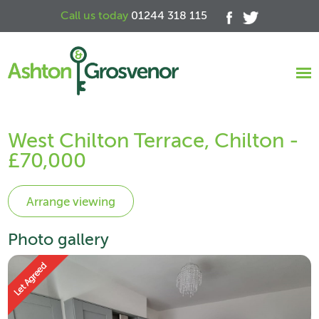
Call us today
01244 318 115
West Chilton Terrace, Chilton -
£70,000
Photo gallery