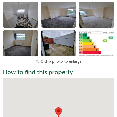
Click a photo to enlarge
How to find this property