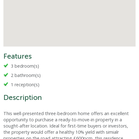
Features
3 bedroom(s)
2 bathroom(s)
1 reception(s)
Description
This well-presented three-bedroom home offers an excellent
opportunity to purchase a ready-to-move-in property in a
sought-after location. Ideal for first-time buyers or investors,
the property would offer a healthy 10% yield with simialr
properties on the road attracting £600pcm, this residence