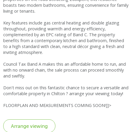
boasts two modern bathrooms, ensuring convenience for family
living or tenants.
Key features include gas central heating and double glazing
throughout, providing warmth and energy efficiency,
complemented by an EPC rating of Band C. The property
benefits from a contemporary kitchen and bathroom, finished
to a high standard with clean, neutral décor giving a fresh and
inviting atmosphere.
Council Tax Band A makes this an affordable home to run, and
with no onward chain, the sale process can proceed smoothly
and swiftly.
Don't miss out on this fantastic chance to secure a versatile and
comfortable property in Chilton ? arrange your viewing today!
FLOORPLAN AND MEASUREMENTS COMING SOON!]]>