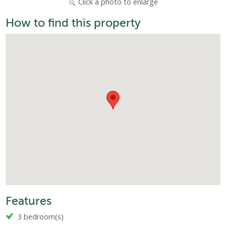
Click a photo to enlarge
How to find this property
Features
3 bedroom(s)