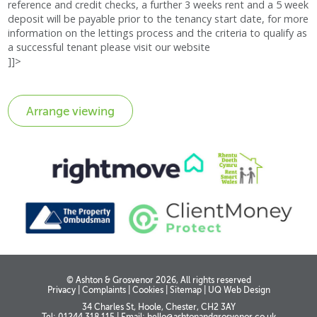
reference and credit checks, a further 3 weeks rent and a 5 week
deposit will be payable prior to the tenancy start date, for more
information on the lettings process and the criteria to qualify as
a successful tenant please visit our website
]]>
© Ashton & Grosvenor 2026, All rights reserved
Privacy
|
Complaints
|
Cookies
|
Sitemap
|
UQ Web Design
34 Charles St, Hoole, Chester, CH2 3AY