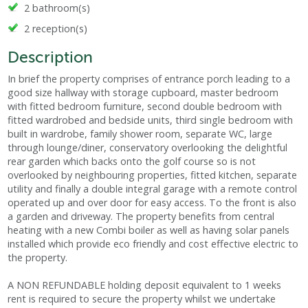
2 bathroom(s)
2 reception(s)
Description
In brief the property comprises of entrance porch leading to a
good size hallway with storage cupboard, master bedroom
with fitted bedroom furniture, second double bedroom with
fitted wardrobed and bedside units, third single bedroom with
built in wardrobe, family shower room, separate WC, large
through lounge/diner, conservatory overlooking the delightful
rear garden which backs onto the golf course so is not
overlooked by neighbouring properties, fitted kitchen, separate
utility and finally a double integral garage with a remote control
operated up and over door for easy access. To the front is also
a garden and driveway. The property benefits from central
heating with a new Combi boiler as well as having solar panels
installed which provide eco friendly and cost effective electric to
the property.
A NON REFUNDABLE holding deposit equivalent to 1 weeks
rent is required to secure the property whilst we undertake