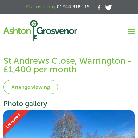
Call us today
01244 318 115
St Andrews Close, Warrington -
£1,400 per month
Photo gallery