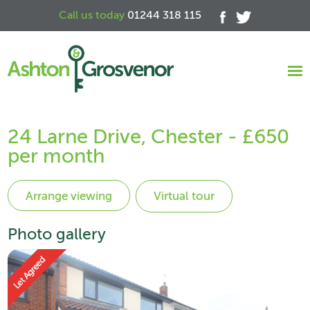
Call us today
01244 318 115
24 Larne Drive, Chester - £650
per month
Virtual tour
Photo gallery