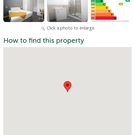
Click a photo to enlarge
How to find this property