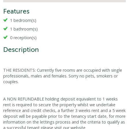
Features
1 bedroom(s)
1 bathroom(s)
0 reception(s)
Description
THE RESIDENTS: Currently five rooms are occupied with single
professionals, males and females. Sorry no pets, smokers or
couples.
A NON REFUNDABLE holding deposit equivalent to 1 weeks
rent is required to secure the property whilst we undertake
reference and credit checks, a further 3 weeks rent and a 5 week
deposit will be payable prior to the tenancy start date, for more
information on the lettings process and the criteria to qualify as
a successful tenant please visit our website