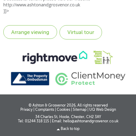
http://www.ashtonandgrosvenor.co.uk
]]>
Virtual tour
© Ashton & Grosvenor 2026, All rights reserved
Privacy
|
Complaints
|
Cookies
|
Sitemap
|
UQ Web Design
34 Charles St, Hoole, Chester, CH2 3AY
Tel: 01244 318 115
|
Email:
hello@ashtonandgrosvenor.co.uk
Back to top