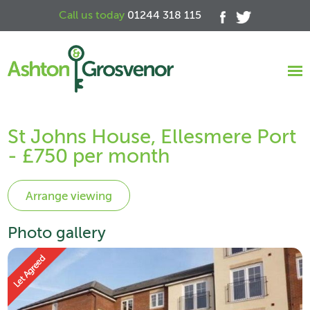
Call us today
01244 318 115
St Johns House, Ellesmere Port
- £750 per month
Photo gallery