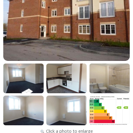
Click a photo to enlarge