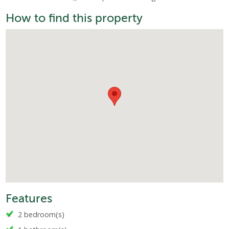
How to find this property
Features
2 bedroom(s)