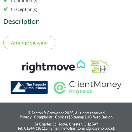
1 bathroom(s)
1 reception(s)
Description
© Ashton & Grosvenor 2026, All rights reserved
Privacy
|
Complaints
|
Cookies
|
Sitemap
|
UQ Web Design
34 Charles St, Hoole, Chester, CH2 3AY
Tel: 01244 318 115
|
Email:
hello@ashtonandgrosvenor.co.uk