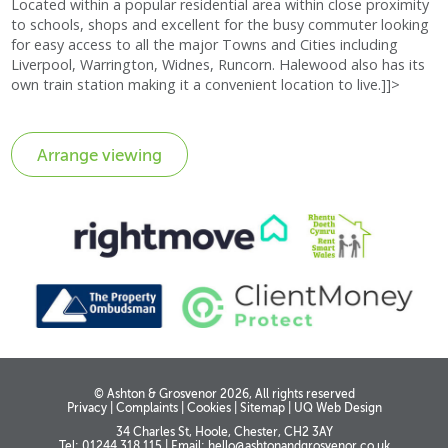
Located within a popular residential area within close proximity
to schools, shops and excellent for the busy commuter looking
for easy access to all the major Towns and Cities including
Liverpool, Warrington, Widnes, Runcorn. Halewood also has its
own train station making it a convenient location to live.]]>
© Ashton & Grosvenor 2026, All rights reserved
Privacy
|
Complaints
|
Cookies
|
Sitemap
|
UQ Web Design
34 Charles St, Hoole, Chester, CH2 3AY
Tel: 01244 318 115
|
Email:
hello@ashtonandgrosvenor.co.uk