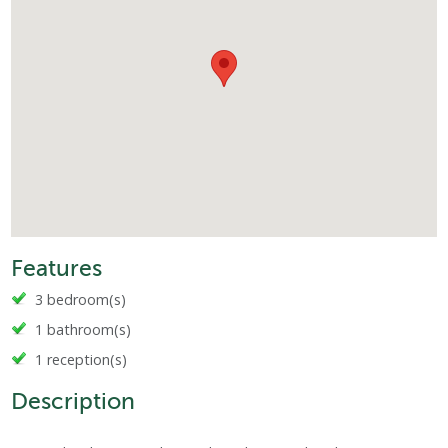
Features
3 bedroom(s)
1 bathroom(s)
1 reception(s)
Description