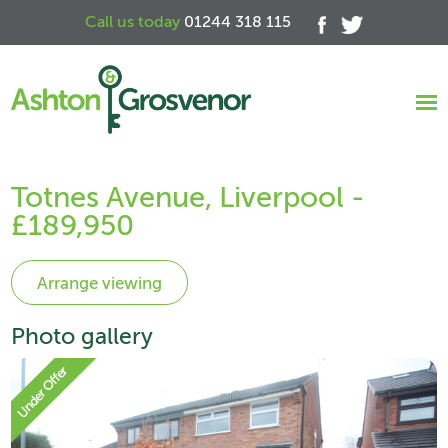
Call us today
01244 318 115
Totnes Avenue, Liverpool -
£189,950
Photo gallery