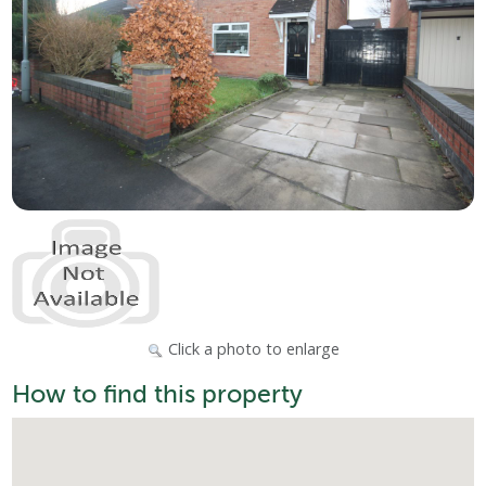
Click a photo to enlarge
How to find this property