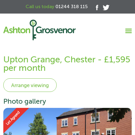
Call us today
01244 318 115
Upton Grange, Chester - £1,595
per month
Photo gallery