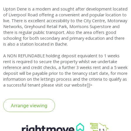
Upton Dene is a modern and sought after development located
of Liverpool Road offering a convenient and popular location to
live. There is excellent accessibility to the City Centre, Motorway
Networks, Greyhound Retail Park, Morrisons Superstore and
there is regular public transport. Also the area offers good
schooling for both secondary and primary education and there
is also a station located in Bache.
A NON REFUNDABLE holding deposit equivalent to 1 weeks
rent is required to secure the property whilst we undertake
reference and credit checks, a further 3 weeks rent and a 5 week
deposit will be payable prior to the tenancy start date, for more
information on the lettings process and the criteria to qualify as
a successful tenant please visit our website]]>