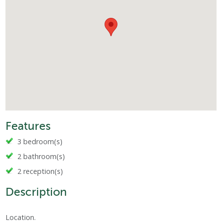
Features
3 bedroom(s)
2 bathroom(s)
2 reception(s)
Description
Location.