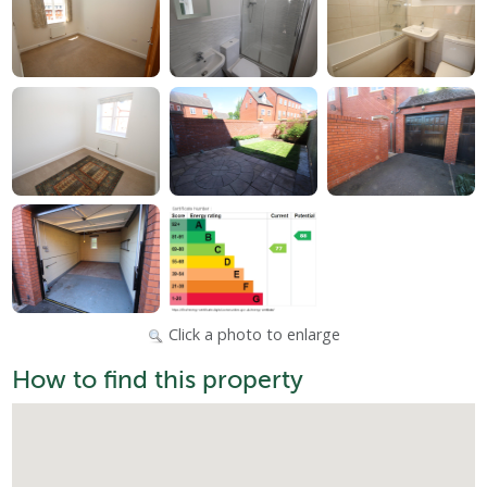
Click a photo to enlarge
How to find this property