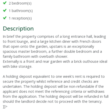
2 bedroom(s)
1 bathroom(s)
1 reception(s)
Description
In brief the property comprises of a long entrance hall, leading
to front lounge, and a large kitchen diner with French doors
that open onto the garden, upstairs is an exceptionally
spacious master bedroom, a further double bedroom and a
family bathroom with overbath shower.
Externally is a front and rear garden with a brick outhouse ideal
with bike storage.
A holding deposit equivalent to one week's rent is required to
secure the property whilst reference and credit checks are
undertaken. The holding deposit will be non-refundable if the
applicant does not meet the referencing criteria or withdraws
from the application. The holding deposit will be refunded in full
should the landlord decide not to proceed with the tenancy.
]]>