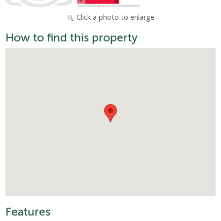
Click a photo to enlarge
How to find this property
Features