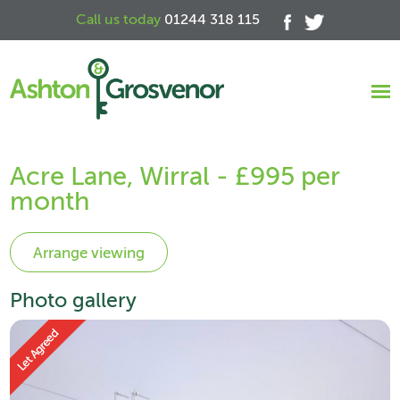
Call us today
01244 318 115
Acre Lane, Wirral - £995 per
month
Photo gallery