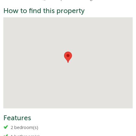
How to find this property
Features
2 bedroom(s)