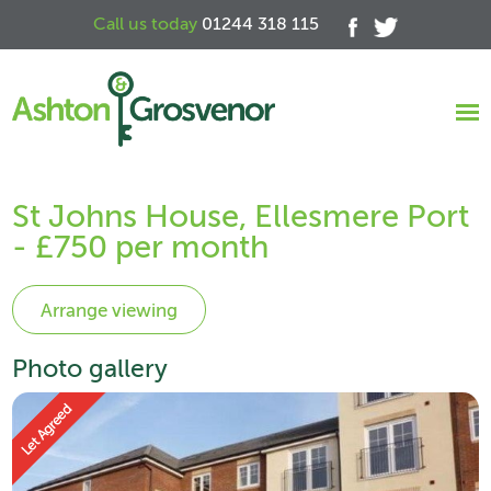
Call us today
01244 318 115
St Johns House, Ellesmere Port
- £750 per month
Photo gallery