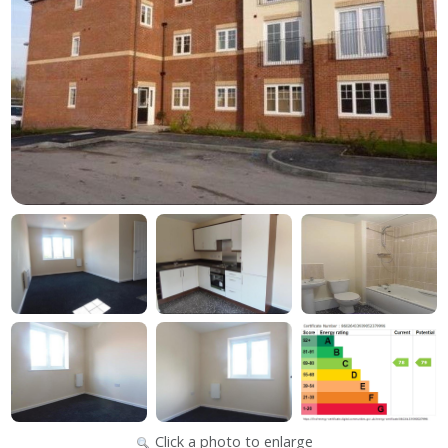
Click a photo to enlarge