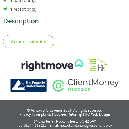
1 bathroom(s)
1 reception(s)
Description
© Ashton & Grosvenor 2026, All rights reserved
Privacy
|
Complaints
|
Cookies
|
Sitemap
|
UQ Web Design
34 Charles St, Hoole, Chester, CH2 3AY
Tel: 01244 318 115
|
Email:
hello@ashtonandgrosvenor.co.uk