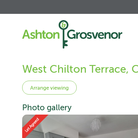
West Chilton Terrace, 
Photo gallery