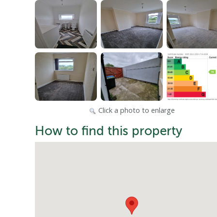
Click a photo to enlarge
How to find this property