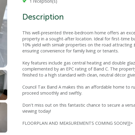
1 reception(s)
Description
This well-presented three-bedroom home offers an exce
property in a sought-after location. Ideal for first-time 
10% yield with simialr properties on the road attracti
ensuring convenience for family living or tenants.
Key features include gas central heating and double gla
complemented by an EPC rating of Band C. The propert
finished to a high standard with clean, neutral décor giv
Council Tax Band A makes this an affordable home to ru
proceed smoothly and swiftly.
Don't miss out on this fantastic chance to secure a vers
viewing today!
FLOORPLAN AND MEASUREMENTS COMING SOON!]]>