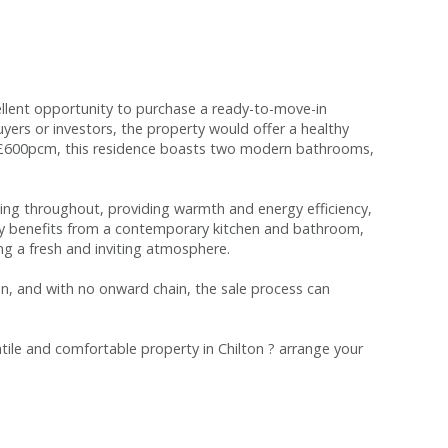
llent opportunity to purchase a ready-to-move-in
buyers or investors, the property would offer a healthy
ng £600pcm, this residence boasts two modern bathrooms,
zing throughout, providing warmth and energy efficiency,
y benefits from a contemporary kitchen and bathroom,
ing a fresh and inviting atmosphere.
n, and with no onward chain, the sale process can
atile and comfortable property in Chilton ? arrange your