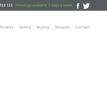
318 115
Viewings available 7 days a week
Tenants
Selling
Buying
Reviews
Contact