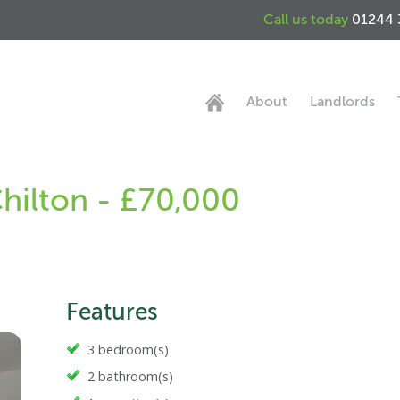
Call us today
01244 
About
Landlords
Chilton - £70,000
Features
3 bedroom(s)
2 bathroom(s)