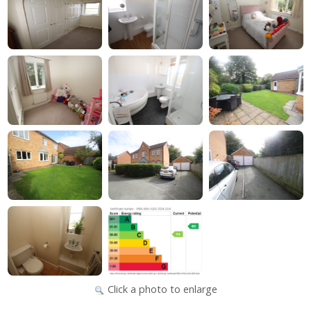
Click a photo to enlarge