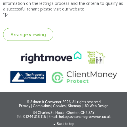
information on the lettings process and the criteria to qualify as
a successful tenant please visit our website
]]>
© Ashton & Grosvenor 2026, All rights reserved
Privacy
|
Complaints
|
Cookies
|
Sitemap
|
UQ Web Design
34 Charles St, Hoole, Chester, CH2 3AY
Tel: 01244 318 115
|
Email:
hello@ashtonandgrosvenor.co.uk
Back to top