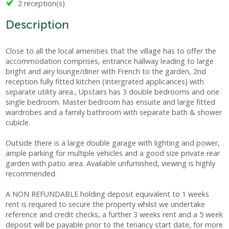
2 reception(s)
Description
Close to all the local amenities that the village has to offer the
accommodation comprises, entrance hallway leading to large
bright and airy lounge/diner with French to the garden, 2nd
reception fully fitted kitchen (Intergrated applicances) with
separate utility area., Upstairs has 3 double bedrooms and one
single bedroom. Master bedroom has ensuite and large fitted
wardrobes and a family bathroom with separate bath & shower
cubicle.
Outside there is a large double garage with lighting and power,
ample parking for multiple vehicles and a good size private rear
garden with patio area. Available unfurnished, viewing is highly
recommended.
A NON REFUNDABLE holding deposit equivalent to 1 weeks
rent is required to secure the property whilst we undertake
reference and credit checks, a further 3 weeks rent and a 5 week
deposit will be payable prior to the tenancy start date, for more