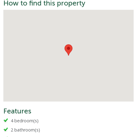
How to find this property
Features
4 bedroom(s)
2 bathroom(s)