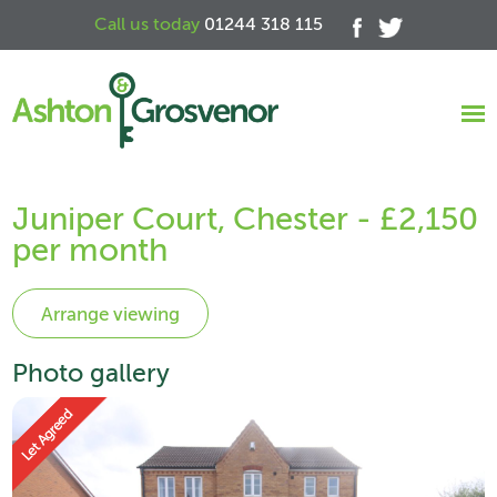
Call us today
01244 318 115
Juniper Court, Chester - £2,150
per month
Photo gallery