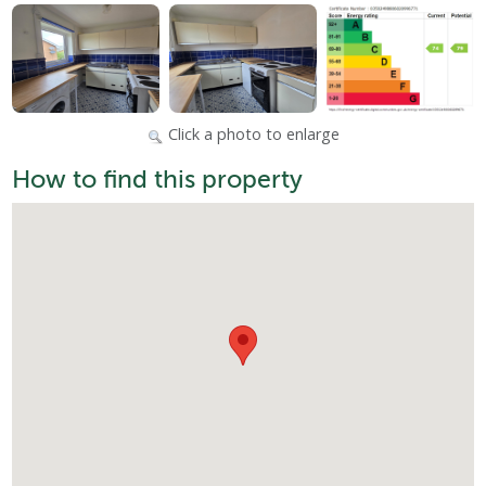
Click a photo to enlarge
How to find this property