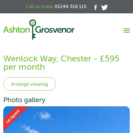
Call us today
01244 318 115
Wenlock Way, Chester - £595
per month
Photo gallery