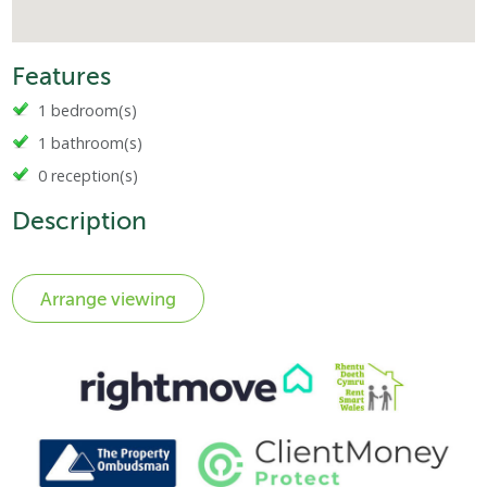
Features
1 bedroom(s)
1 bathroom(s)
0 reception(s)
Description