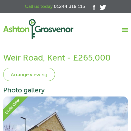
Call us today
01244 318 115
Weir Road, Kent - £265,000
Photo gallery