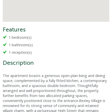
Features
1 bedroom(s)
1 bathroom(s)
1 reception(s)
Description
The apartment boasts a generous open-plan living and dining
space, complemented by a fully fitted kitchen, a contemporary
bathroom, and a spacious double bedroom. Thoughtfully
arranged and well proportioned throughout, the property
further benefits from two allocated parking spaces,
conveniently positioned close to the entrance.Bexley Village is
renowned for its strong sense of community and retained
village charm, with a picturesque High Street that remains