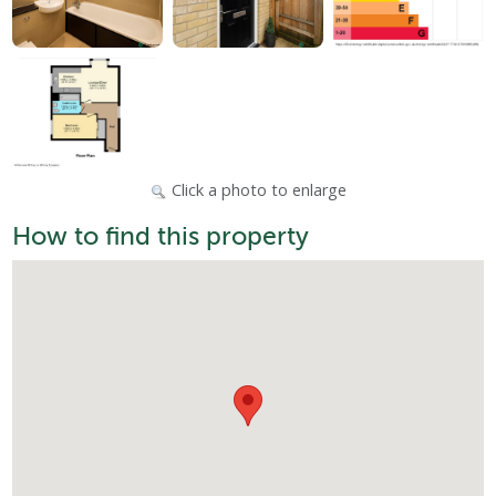
Click a photo to enlarge
How to find this property