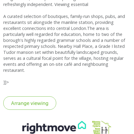
refreshingly independent. Viewing essential
A curated selection of boutiques, family-run shops, pubs, and
restaurants sit alongside the mainline station, providing
excellent connections into central London.The area is
particularly well regarded for education, home to two of the
borough's highly regarded grammar schools and a number of
respected primary schools. Nearby Hall Place, a Grade I listed
Tudor mansion set within beautifully landscaped grounds,
serves as a cultural focal point for the village, hosting regular
events and offering an on-site café and neighbouring
restaurant.
]]>