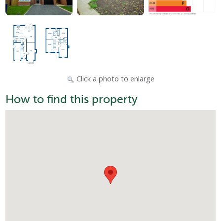
Click a photo to enlarge
How to find this property