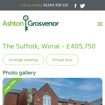
Call us today
01244 318 115
The Suffolk, Wirral - £405,750
Virtual tour
Photo gallery