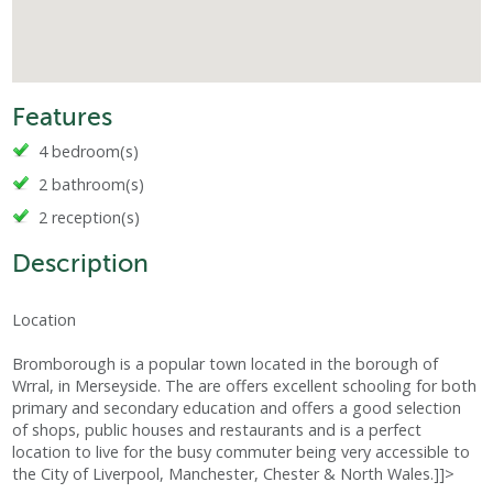
Features
4 bedroom(s)
2 bathroom(s)
2 reception(s)
Description
Location
Bromborough is a popular town located in the borough of
Wrral, in Merseyside. The are offers excellent schooling for both
primary and secondary education and offers a good selection
of shops, public houses and restaurants and is a perfect
location to live for the busy commuter being very accessible to
the City of Liverpool, Manchester, Chester & North Wales.]]>