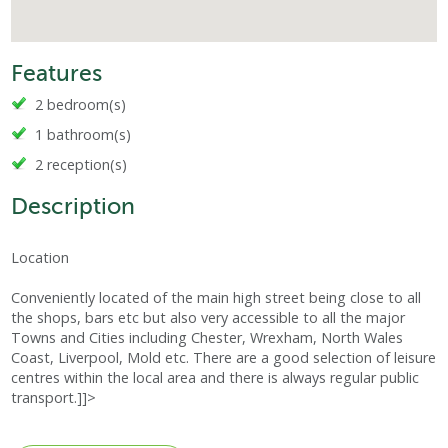
Features
2 bedroom(s)
1 bathroom(s)
2 reception(s)
Description
Location
Conveniently located of the main high street being close to all
the shops, bars etc but also very accessible to all the major
Towns and Cities including Chester, Wrexham, North Wales
Coast, Liverpool, Mold etc. There are a good selection of leisure
centres within the local area and there is always regular public
transport.]]>