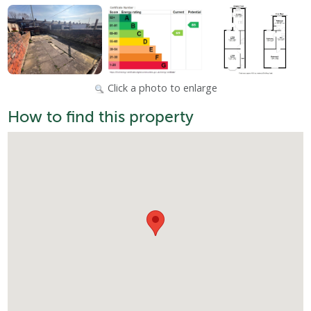
Click a photo to enlarge
How to find this property