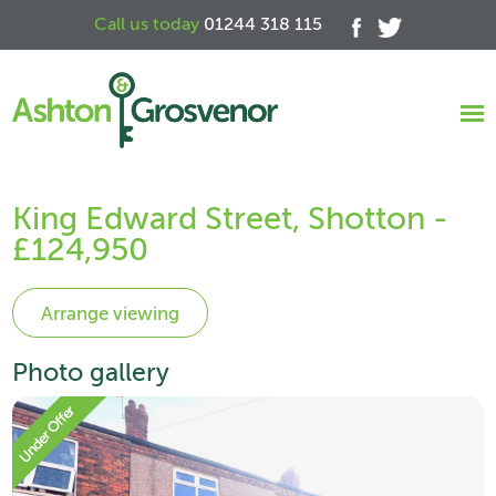
Call us today
01244 318 115
King Edward Street, Shotton -
£124,950
Photo gallery