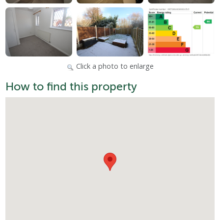
Click a photo to enlarge
How to find this property