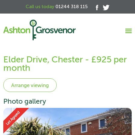
Call us today
01244 318 115
Elder Drive, Chester - £925 per
month
Photo gallery