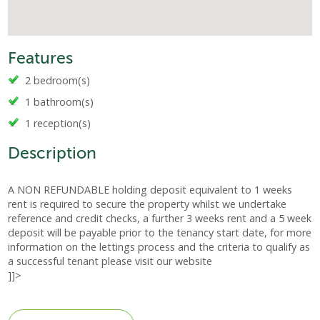
Features
2 bedroom(s)
1 bathroom(s)
1 reception(s)
Description
A NON REFUNDABLE holding deposit equivalent to 1 weeks
rent is required to secure the property whilst we undertake
reference and credit checks, a further 3 weeks rent and a 5 week
deposit will be payable prior to the tenancy start date, for more
information on the lettings process and the criteria to qualify as
a successful tenant please visit our website
]]>