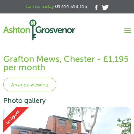
Call us today
01244 318 115
Grafton Mews, Chester - £1,195
per month
Photo gallery