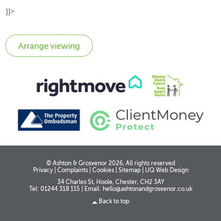
]]>
© Ashton & Grosvenor 2026, All rights reserved
Privacy
|
Complaints
|
Cookies
|
Sitemap
|
UQ Web Design
34 Charles St, Hoole, Chester, CH2 3AY
Tel: 01244 318 115
|
Email:
hello@ashtonandgrosvenor.co.uk
Back to top