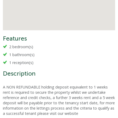
Features
2 bedroom(s)
1 bathroom(s)
1 reception(s)
Description
A NON REFUNDABLE holding deposit equivalent to 1 weeks
rent is required to secure the property whilst we undertake
reference and credit checks, a further 3 weeks rent and a 5 week
deposit will be payable prior to the tenancy start date, for more
information on the lettings process and the criteria to qualify as
a successful tenant please visit our website