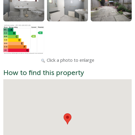
Click a photo to enlarge
How to find this property