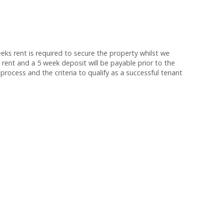
s rent is required to secure the property whilst we
 rent and a 5 week deposit will be payable prior to the
process and the criteria to qualify as a successful tenant