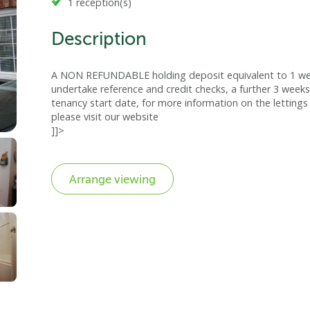
1 reception(s)
Description
A NON REFUNDABLE holding deposit equivalent to 1 week
undertake reference and credit checks, a further 3 weeks
tenancy start date, for more information on the lettings 
please visit our website
]]>