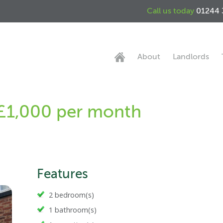
Call us today
01244 
About
Landlords
 £1,000 per month
Features
2 bedroom(s)
1 bathroom(s)