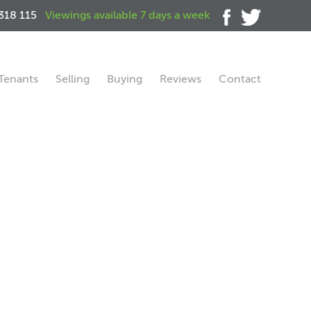
318 115
Viewings available 7 days a week
Tenants
Selling
Buying
Reviews
Contact