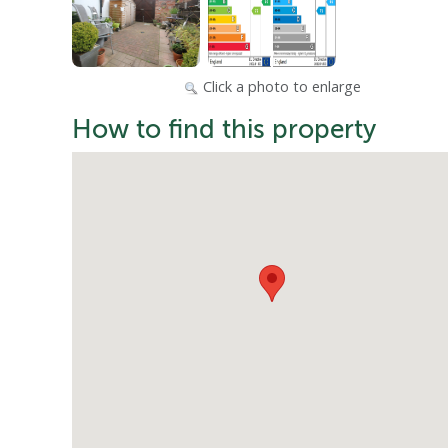
Click a photo to enlarge
How to find this property