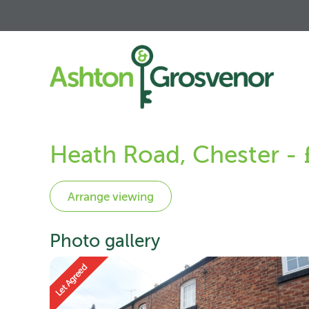
Heath Road, Chester -
Photo gallery