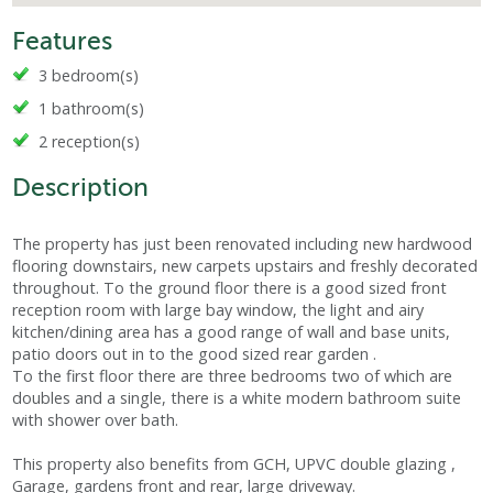
Features
3 bedroom(s)
1 bathroom(s)
2 reception(s)
Description
The property has just been renovated including new hardwood
flooring downstairs, new carpets upstairs and freshly decorated
throughout. To the ground floor there is a good sized front
reception room with large bay window, the light and airy
kitchen/dining area has a good range of wall and base units,
patio doors out in to the good sized rear garden .
To the first floor there are three bedrooms two of which are
doubles and a single, there is a white modern bathroom suite
with shower over bath.
This property also benefits from GCH, UPVC double glazing ,
Garage, gardens front and rear, large driveway.