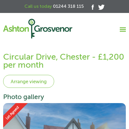
Call us today
01244 318 115
Circular Drive, Chester - £1,200
per month
Photo gallery