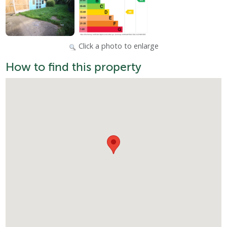
Click a photo to enlarge
How to find this property