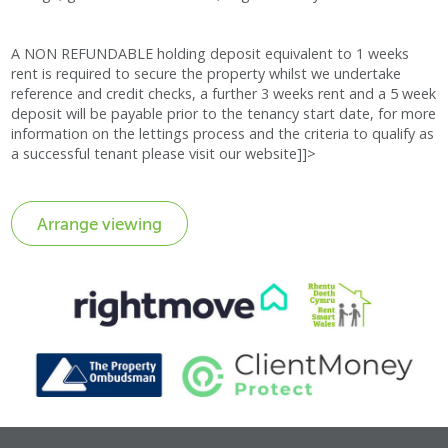
A NON REFUNDABLE holding deposit equivalent to 1 weeks
rent is required to secure the property whilst we undertake
reference and credit checks, a further 3 weeks rent and a 5 week
deposit will be payable prior to the tenancy start date, for more
information on the lettings process and the criteria to qualify as
a successful tenant please visit our website]]>