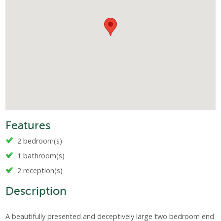
Features
2 bedroom(s)
1 bathroom(s)
2 reception(s)
Description
A beautifully presented and deceptively large two bedroom end