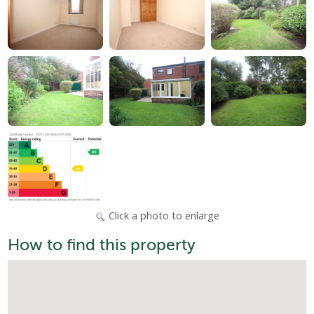
Click a photo to enlarge
How to find this property