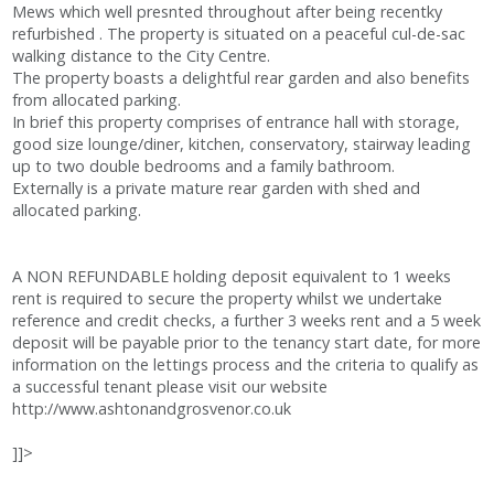
Mews which well presnted throughout after being recentky
refurbished . The property is situated on a peaceful cul-de-sac
walking distance to the City Centre.
The property boasts a delightful rear garden and also benefits
from allocated parking.
In brief this property comprises of entrance hall with storage,
good size lounge/diner, kitchen, conservatory, stairway leading
up to two double bedrooms and a family bathroom.
Externally is a private mature rear garden with shed and
allocated parking.
A NON REFUNDABLE holding deposit equivalent to 1 weeks
rent is required to secure the property whilst we undertake
reference and credit checks, a further 3 weeks rent and a 5 week
deposit will be payable prior to the tenancy start date, for more
information on the lettings process and the criteria to qualify as
a successful tenant please visit our website
http://www.ashtonandgrosvenor.co.uk
]]>