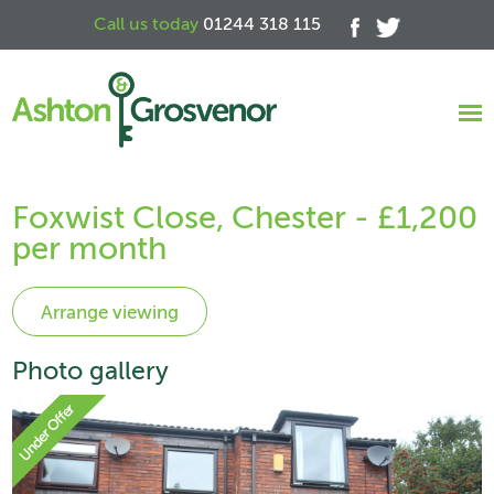
Call us today
01244 318 115
Foxwist Close, Chester - £1,200
per month
Photo gallery