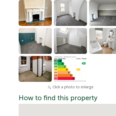
Click a photo to enlarge
How to find this property