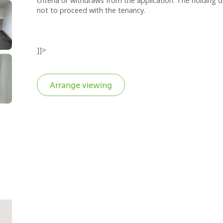
criteria or withdraws from the application. The holding d
not to proceed with the tenancy.
]]>