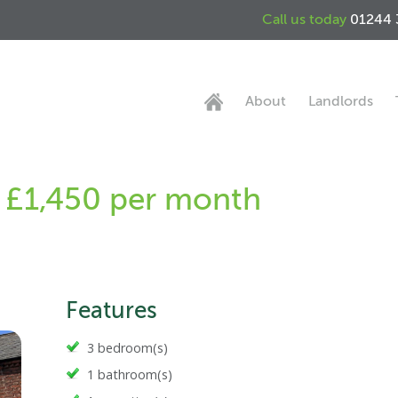
Call us today
01244 
About
Landlords
- £1,450 per month
Features
3 bedroom(s)
1 bathroom(s)