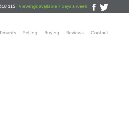
318 115
Viewings available 7 days a week
Tenants
Selling
Buying
Reviews
Contact