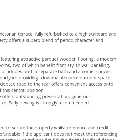
torian terrace, fully refurbished to a high standard and
perty offers a superb blend of period character and
eaturing attractive parquet wooden flooring, a modern
oms, two of which benefit from stylish wall panelling.
and includes both a separate bath and a corner shower.
r courtyard providing a low-maintenance outdoor space,
adopted road to the rear offers convenient access onto
 this central position.
me offers outstanding presentation, generous
tre. Early viewing is strongly recommended.
red to secure the property whilst reference and credit
refundable if the applicant does not meet the referencing