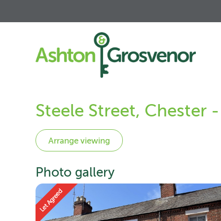
Steele Street, Chester 
Photo gallery