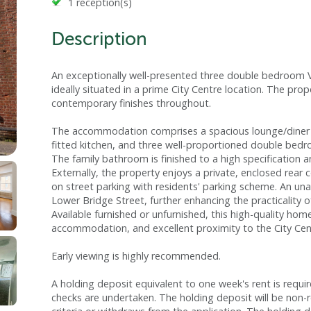
1 reception(s)
Description
An exceptionally well-presented three double bedroom Vic
ideally situated in a prime City Centre location. The pro
contemporary finishes throughout.
The accommodation comprises a spacious lounge/diner f
fitted kitchen, and three well-proportioned double bedro
The family bathroom is finished to a high specification 
Externally, the property enjoys a private, enclosed rea
on street parking with residents' parking scheme. An un
Lower Bridge Street, further enhancing the practicality of
Available furnished or unfurnished, this high-quality ho
accommodation, and excellent proximity to the City Cen
Early viewing is highly recommended.
A holding deposit equivalent to one week's rent is requi
checks are undertaken. The holding deposit will be non-