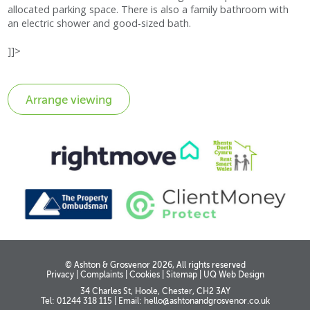
allocated parking space. There is also a family bathroom with
an electric shower and good-sized bath.
]]>
© Ashton & Grosvenor 2026, All rights reserved
Privacy
|
Complaints
|
Cookies
|
Sitemap
|
UQ Web Design
34 Charles St, Hoole, Chester, CH2 3AY
Tel: 01244 318 115
|
Email:
hello@ashtonandgrosvenor.co.uk