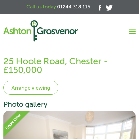
Call us today
01244 318 115
25 Hoole Road, Chester -
£150,000
Photo gallery