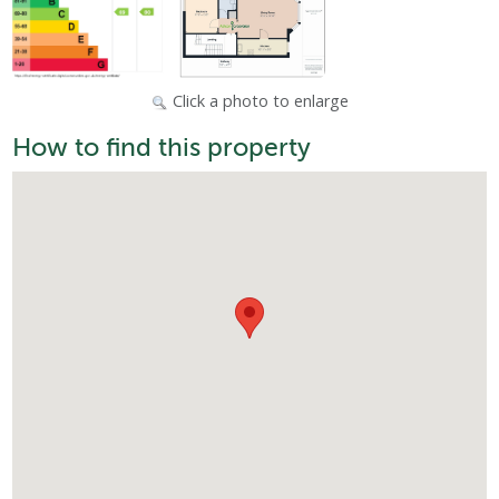
Click a photo to enlarge
How to find this property