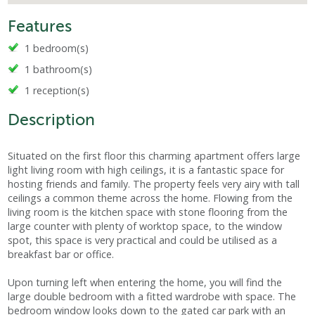
Features
1 bedroom(s)
1 bathroom(s)
1 reception(s)
Description
Situated on the first floor this charming apartment offers large
light living room with high ceilings, it is a fantastic space for
hosting friends and family. The property feels very airy with tall
ceilings a common theme across the home. Flowing from the
living room is the kitchen space with stone flooring from the
large counter with plenty of worktop space, to the window
spot, this space is very practical and could be utilised as a
breakfast bar or office.
Upon turning left when entering the home, you will find the
large double bedroom with a fitted wardrobe with space. The
bedroom window looks down to the gated car park with an