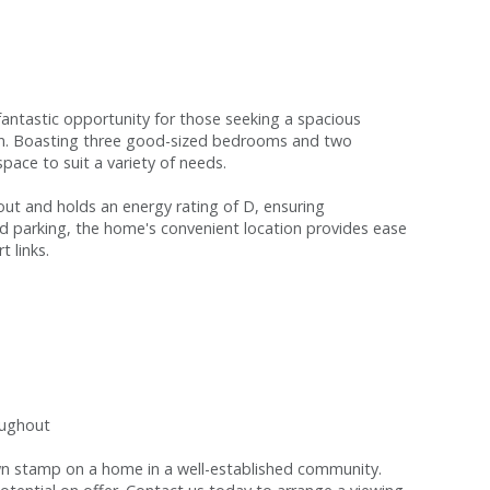
fantastic opportunity for those seeking a spacious
ion. Boasting three good-sized bedrooms and two
space to suit a variety of needs.
ut and holds an energy rating of D, ensuring
ed parking, the home's convenient location provides ease
t links.
oughout
 own stamp on a home in a well-established community.