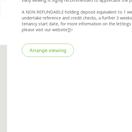
Early viewing is highly recommended to appreciate the po
A NON REFUNDABLE holding deposit equivalent to 1 week
undertake reference and credit checks, a further 3 weeks
tenancy start date, for more information on the lettings 
please visit our website]]>