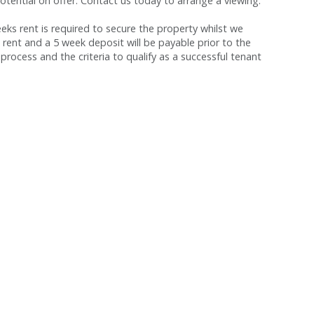
tential on offer. Contact us today to arrange a viewing.
s rent is required to secure the property whilst we
 rent and a 5 week deposit will be payable prior to the
process and the criteria to qualify as a successful tenant