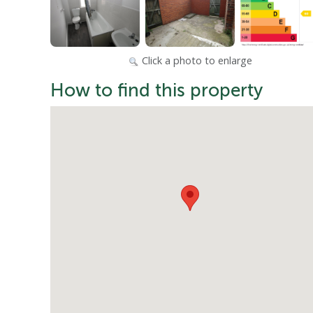
Click a photo to enlarge
How to find this property