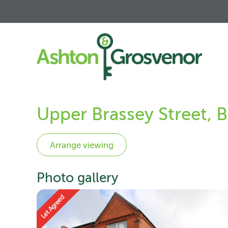
Upper Brassey Street, 
Photo gallery