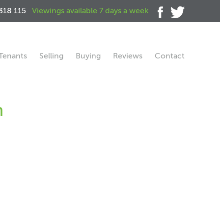
318 115
Viewings available 7 days a week
Tenants
Selling
Buying
Reviews
Contact
h