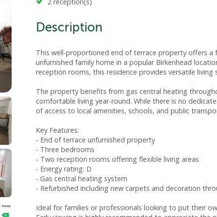
2 reception(s)
Description
This well-proportioned end of terrace property offers a 
unfurnished family home in a popular Birkenhead locat
reception rooms, this residence provides versatile living 
The property benefits from gas central heating througho
comfortable living year-round. While there is no dedicat
of access to local amenities, schools, and public transpor
Key Features:
- End of terrace unfurnished property
- Three bedrooms
- Two reception rooms offering flexible living areas
- Energy rating: D
- Gas central heating system
- Refurbished including new carpets and decoration thr
Ideal for families or professionals looking to put their