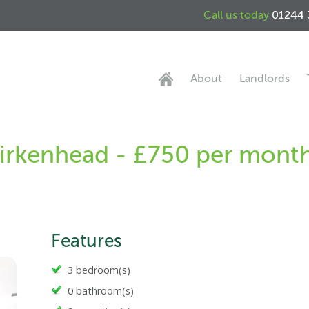
Call us today
01244 
About
Landlords
Birkenhead - £750 per mont
Features
3 bedroom(s)
0 bathroom(s)