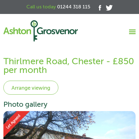
Call us today
01244 318 115
Thirlmere Road, Chester - £850
per month
Photo gallery