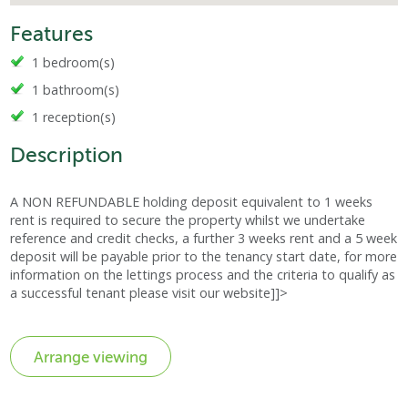
Features
1 bedroom(s)
1 bathroom(s)
1 reception(s)
Description
A NON REFUNDABLE holding deposit equivalent to 1 weeks
rent is required to secure the property whilst we undertake
reference and credit checks, a further 3 weeks rent and a 5 week
deposit will be payable prior to the tenancy start date, for more
information on the lettings process and the criteria to qualify as
a successful tenant please visit our website]]>