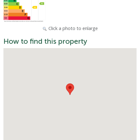
Click a photo to enlarge
How to find this property