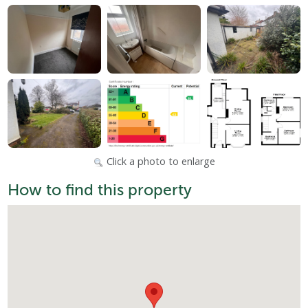
Click a photo to enlarge
How to find this property