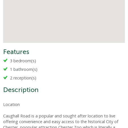
Features
3 bedroom(s)
1 bathroom(s)
2 reception(s)
Description
Location
Caughall Road is a popular and sought after location to live
offering convenience and easy access to the historical City of
Chester, poopular attraction Chester Zoo which is literally a