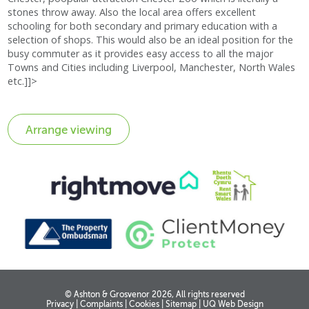
stones throw away. Also the local area offers excellent
schooling for both secondary and primary education with a
selection of shops. This would also be an ideal position for the
busy commuter as it provides easy access to all the major
Towns and Cities including Liverpool, Manchester, North Wales
etc.]]>
© Ashton & Grosvenor 2026, All rights reserved
Privacy
|
Complaints
|
Cookies
|
Sitemap
|
UQ Web Design