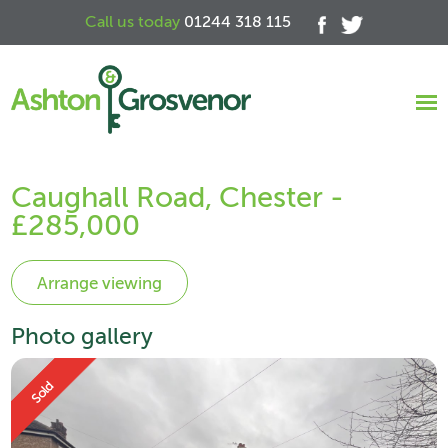
Call us today
01244 318 115
Caughall Road, Chester -
£285,000
Photo gallery