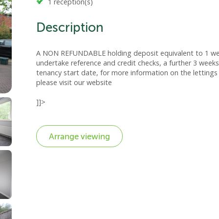
1 reception(s)
Description
A NON REFUNDABLE holding deposit equivalent to 1 week
undertake reference and credit checks, a further 3 weeks
tenancy start date, for more information on the lettings 
please visit our website
]]>