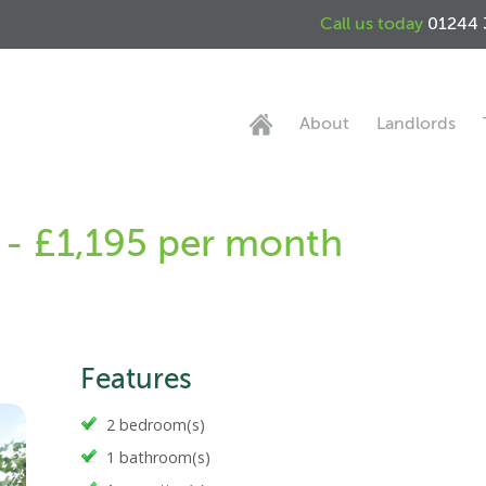
Call us today
01244 
About
Landlords
 - £1,195 per month
Features
2 bedroom(s)
1 bathroom(s)