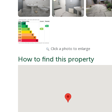
Click a photo to enlarge
How to find this property