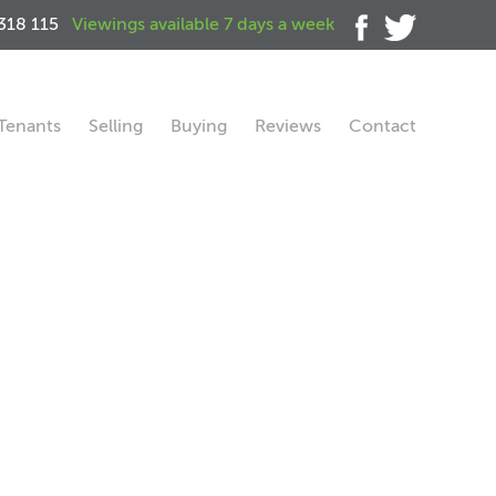
318 115
Viewings available 7 days a week
Tenants
Selling
Buying
Reviews
Contact