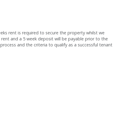
s rent is required to secure the property whilst we
 rent and a 5 week deposit will be payable prior to the
process and the criteria to qualify as a successful tenant