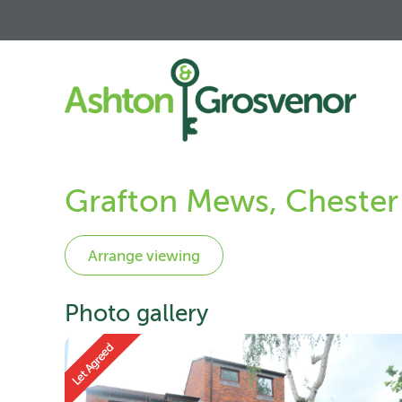
Grafton Mews, Chester
Photo gallery